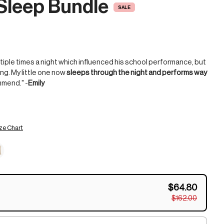
Sleep Bundle
SALE
tiple times a night which influenced his school performance, but
ng. My little one now
sleeps through the night and performs way
mmend." -
Emily
ze Chart
$64.80
$162.00