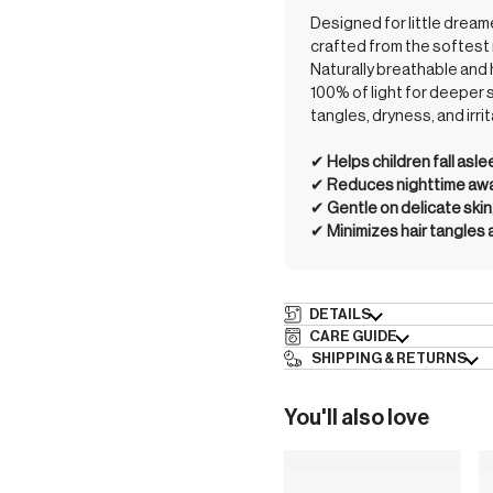
Designed for little drea
crafted from the softest 
Naturally breathable and 
100% of light for deeper 
tangles, dryness, and irrit
✔︎
Helps children fall asl
✔︎
Reduces nighttime awak
✔︎
Gentle on delicate skin
✔︎
Minimizes hair tangles
DETAILS
CARE GUIDE
SHIPPING & RETURNS
You'll also love