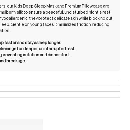
mers, our Kids Deep Sleep Mask and Premium Pillowcase are
mulberry silk to ensure a peaceful, undisturbed night's rest.
hypoallergenic, they protect delicate skin while blocking out
sleep. Gentle on young faces it minimizes friction, reducing
ation.
eep faster and stay asleep longer.
enings for deeper, uninterrupted rest.
, preventing irritation and discomfort.
 and breakage.