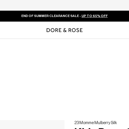
END OF SUMMER CLEARANCE SALE -
UP TO 65% OFF
23 Momme Mulberry Silk