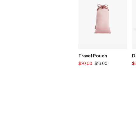
Travel Pouch
D
Translation
Tr
$20.00
$16.00
$
missing:
mi
en.products.product.regular_p
en