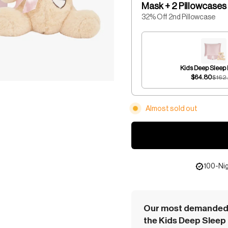
Mask + 2 Pillowcases
32% Off 2nd Pillowcase
Kids Deep Sleep
$64.80
$162
Almost sold out
100-Nig
Our most demanded 
the Kids Deep Sleep 