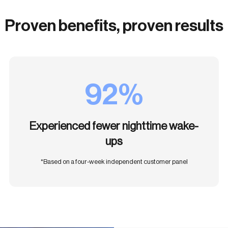
Proven benefits, proven results
92%
Experienced fewer nighttime wake-
ups
*Based on a four-week independent customer panel