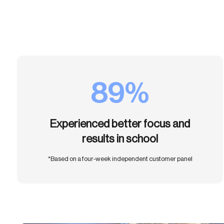
89%
Experienced better focus and
results in school
*Based on a four-week independent customer panel