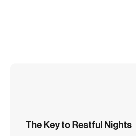
The Key to Restful Nights