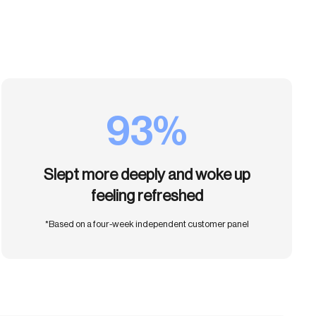
93%
Slept more deeply and woke up
feeling refreshed
*Based on a four-week independent customer panel