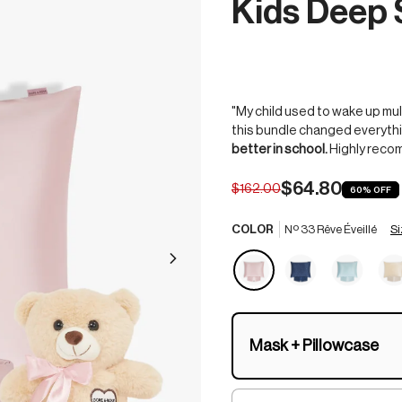
Kids Deep 
"My child used to wake up mul
this bundle changed everythi
better in school.
Highly reco
$64.80
$162.00
60%
OFF
Si
COLOR
Nº 33 Rêve Éveillé
Mask + Pillowcase