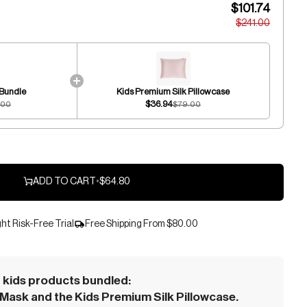
$101.74
$241.00
 Bundle
Kids Premium Silk Pillowcase
$36.94
.00
$79.00
ADD TO CART
•
$64.80
ht Risk-Free Trial
Free Shipping From
$80.00
kids products bundled:
Mask and the Kids Premium Silk Pillowcase.