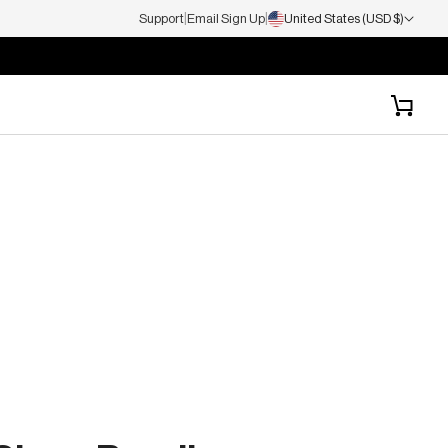
|
|
Support
Email Sign Up
United States (USD $)
Cart