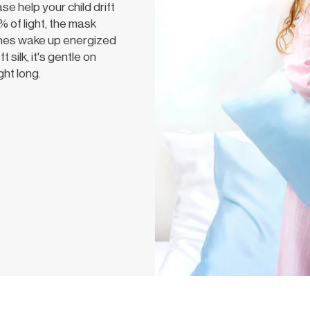
 help your child drift
 of light, the mask
 ones wake up energized
silk, it's gentle on
ght long.