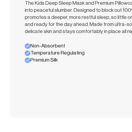
The Kids Deep Sleep Mask and Premium Pillowcase
into peaceful slumber. Designed to block out 100%
promotes a deeper, more restful sleep, so little
and ready for the day ahead. Made from ultra-soft 
delicate skin and stays comfortably in place all ni
Non-Absorbent
Temperature Regulating
Premium Silk