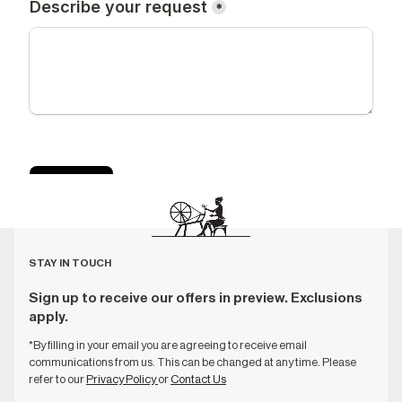
STAY IN TOUCH
Sign up to receive our offers in preview. Exclusions
apply.
*By filling in your email you are agreeing to receive email
communications from us. This can be changed at any time. Please
refer to our
Privacy Policy
or
Contact Us