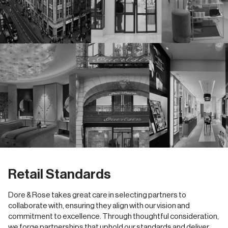
Retail Standards
Dore & Rose takes great care in selecting partners to
collaborate with, ensuring they align with our vision and
commitment to excellence. Through thoughtful consideration,
we forge partnerships that uphold our standards and deliver