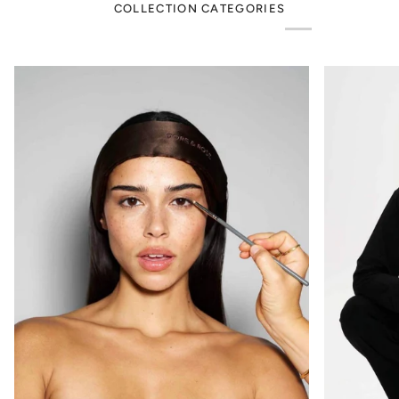
COLLECTION CATEGORIES