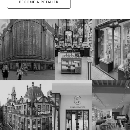
BECOME A RETAILER