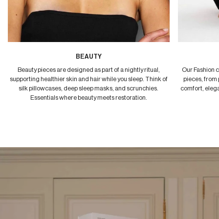
BEAUTY
Beauty pieces are designed as part of a nightly ritual,
Our Fashion c
supporting healthier skin and hair while you sleep. Think of
pieces, from 
silk pillowcases, deep sleep masks, and scrunchies.
comfort, elega
Essentials where beauty meets restoration.