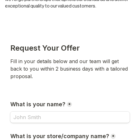
exceptional quality to our valued customers.