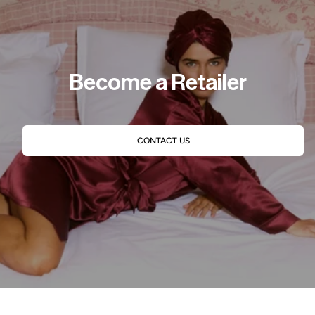
Become a Retailer
CONTACT US