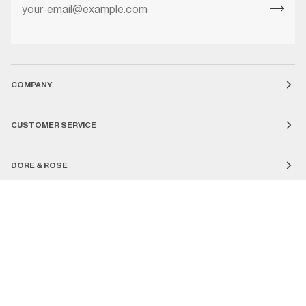
COMPANY
CUSTOMER SERVICE
DORE & ROSE
Currency
UNITED STATES (US $)
SEARCH
COUNTRY