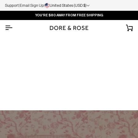
Support
|
Email Sign Up
|
United States (USD $)
YOU'RE
$80
AWAY FROM FREE SHIPPING
Ca