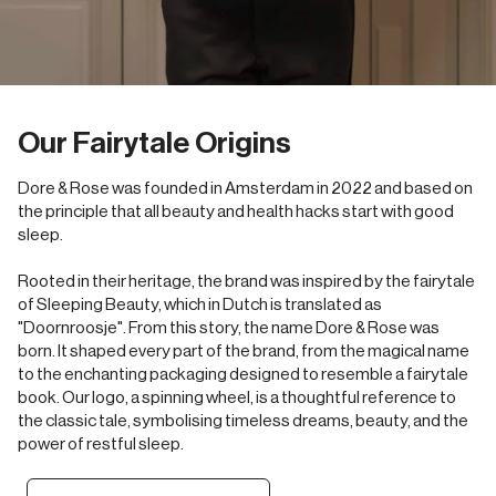
Our Fairytale Origins
Dore & Rose was founded in Amsterdam in 2022 and based on
the principle that all beauty and health hacks start with good
sleep.
Rooted in their heritage, the brand was inspired by the fairytale
of Sleeping Beauty, which in Dutch is translated as
"Doornroosje". From this story, the name Dore & Rose was
born. It shaped every part of the brand, from the magical name
to the enchanting packaging designed to resemble a fairytale
book. Our logo, a spinning wheel, is a thoughtful reference to
the classic tale, symbolising timeless dreams, beauty, and the
power of restful sleep.