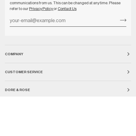
communications from us. This can be changed at any time. Please
refer to our
Privacy Policy
or
Contact Us
COMPANY
CUSTOMER SERVICE
DORE & ROSE
Currency
UNITED STATES (US $)