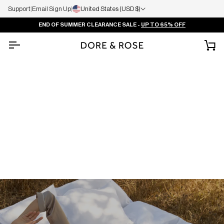
Support
|
Email Sign Up
|
United States (USD $)
END OF SUMMER CLEARANCE SALE -
UP TO 65% OFF
Ca