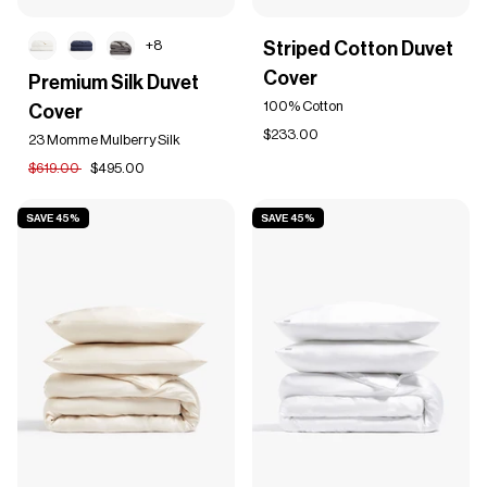
Striped
+8
Striped Cotton Duvet
Cotton
Premium
Cover
Duvet
Premium Silk Duvet
Silk
Cover
100% Cotton
Cover
Duvet
Cover
$233.00
23 Momme Mulberry Silk
$619.00
$495.00
SAVE 45%
SAVE 45%