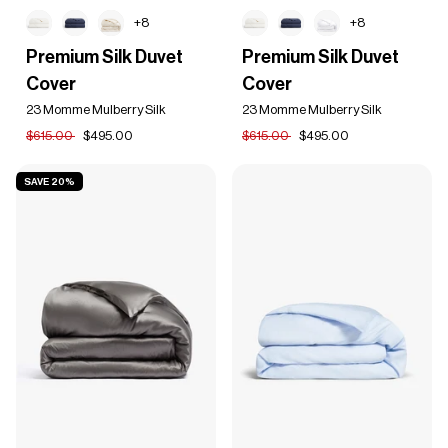
+8
+8
Premium
Premium
Premium Silk Duvet
Premium Silk Duvet
Silk
Silk
Cover
Cover
Duvet
Duvet
Cover
Cover
23 Momme Mulberry Silk
23 Momme Mulberry Silk
$615.00
$495.00
$615.00
$495.00
SAVE 20%