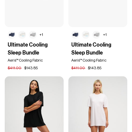
+1
+1
Ultimate
Ultimate
Ultimate Cooling
Ultimate Cooling
Cooling
Cooling
Sleep Bundle
Sleep Bundle
Sleep
Sleep
Bundle
Bundle
Aeris™ Cooling Fabric
Aeris™ Cooling Fabric
$411.00
$143.85
$411.00
$143.85