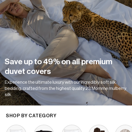
Save up to 49% on all premium
duvet covers
Experience the ultimate luxury with our incredibly soft silk
bedding, crafted from the highest quality 23 Momme mulberry
silk.
SHOP BY CATEGORY