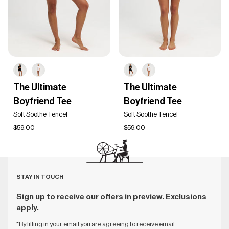
The
The
The Ultimate
The Ultimate
Ultimate
Ultimate
Boyfriend Tee
Boyfriend Tee
Boyfriend
Boyfriend
Tee
Tee
Soft Soothe Tencel
Soft Soothe Tencel
$59.00
$59.00
STAY IN TOUCH
Sign up to receive our offers in preview. Exclusions
apply.
*By filling in your email you are agreeing to receive email