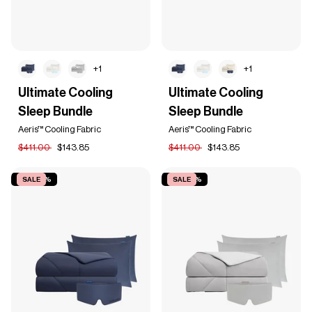
+1
+1
Ultimate
Ultimate
Ultimate Cooling
Ultimate Cooling
Cooling
Cooling
Sleep Bundle
Sleep Bundle
Sleep
Sleep
Bundle
Bundle
Aeris™ Cooling Fabric
Aeris™ Cooling Fabric
$411.00
$143.85
$411.00
$143.85
SAVE 65%
SALE
SAVE 65%
SALE