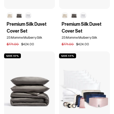
Premium
Premium
Premium Silk Duvet
Premium Silk Duvet
Silk
Silk
Cover Set
Cover Set
Duvet
Duvet
Cover
Cover
23 Momme Mulberry Silk
23 Momme Mulberry Silk
Set
Set
$771.00
$424.00
$771.00
$424.00
SAVE 45%
SAVE 44%