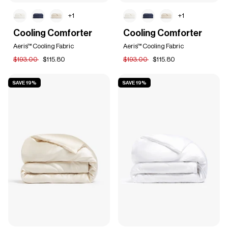
+1
+1
Cooling
Cooling
Cooling Comforter
Cooling Comforter
Comforter
Comforter
Aeris™ Cooling Fabric
Aeris™ Cooling Fabric
$193.00
$115.80
$193.00
$115.80
SAVE 19%
SAVE 19%