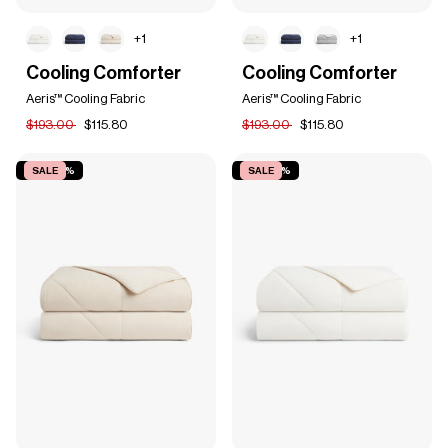
+1
+1
Cooling
Cooling
Cooling Comforter
Cooling Comforter
Comforter
Comforter
Aeris™ Cooling Fabric
Aeris™ Cooling Fabric
$193.00
$115.80
$193.00
$115.80
SAVE 40%
SALE
SAVE 40%
SALE