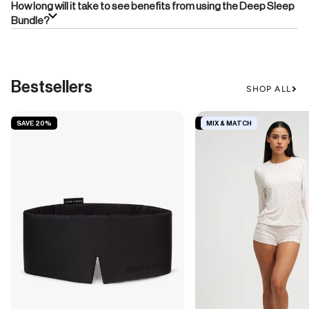
How long will it take to see benefits from using the Deep Sleep
Bundle?
Bestsellers
SHOP ALL
SAVE 20%
SAVE 19%
MIX & MATCH