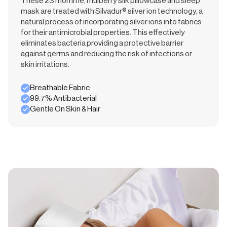
These 23 momme, mulberry silk pillowcase and sleep
mask are treated with Silvadur® silver ion technology, a
natural process of incorporating silver ions into fabrics
for their antimicrobial properties. This effectively
eliminates bacteria providing a protective barrier
against germs and reducing the risk of infections or
skin irritations.
Breathable Fabric
99.7% Antibacterial
Gentle On Skin & Hair