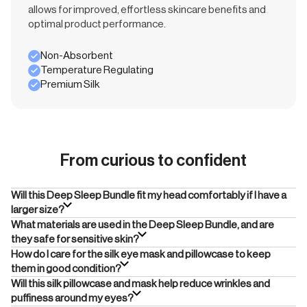
allows for improved, effortless skincare benefits and
optimal product performance.
Non-Absorbent
Temperature Regulating
Premium Silk
From curious to confident
Will this Deep Sleep Bundle fit my head comfortably if I have a
larger size?
What materials are used in the Deep Sleep Bundle, and are
they safe for sensitive skin?
How do I care for the silk eye mask and pillowcase to keep
them in good condition?
Will this silk pillowcase and mask help reduce wrinkles and
puffiness around my eyes?