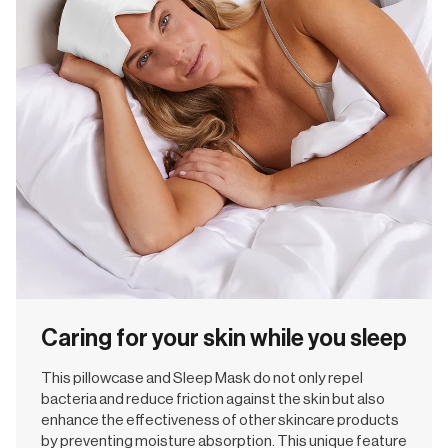
Caring for your skin while you sleep
This pillowcase and Sleep Mask do not only repel
bacteria and reduce friction against the skin but also
enhance the effectiveness of other skincare products
by preventing moisture absorption. This unique feature