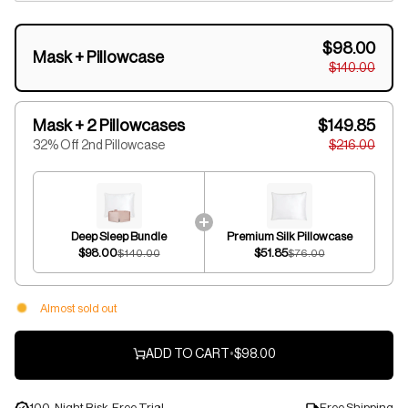
$98.00
Mask + Pillowcase
$140.00
Mask + 2 Pillowcases
$149.85
32% Off 2nd Pillowcase
$216.00
Deep Sleep Bundle
Premium Silk Pillowcase
$98.00
$51.85
$140.00
$76.00
Almost sold out
ADD TO CART
•
$98.00
100-Night Risk-Free Trial
Free Shipping