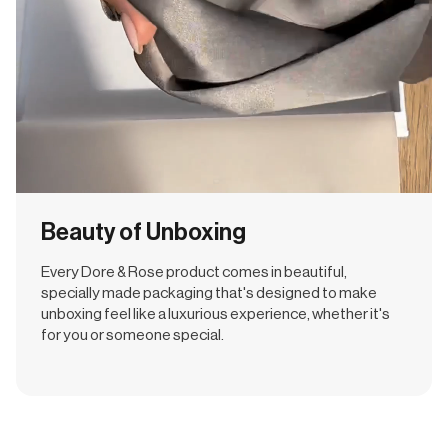
Beauty of Unboxing
Every Dore & Rose product comes in beautiful,
specially made packaging that's designed to make
unboxing feel like a luxurious experience, whether it's
for you or someone special.