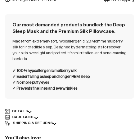
Our most demanded products bundled: the Deep
Sleep Mask and the Premium Silk Pillowcase.
Made from extremely soft, hypoallergenic, 23 Momme mulberry
silk for incredible sleep. Designed by dermatologists to recover
your skin overnight and protect it from irritation- and acne-causing
bacteria.
✔︎
100% hypoallergenic mulberry silk
✔︎
Easier falling asleep and longer REM sleep
✔︎
No more puffy eyes
✔︎
Prevents fine lines and eye wrinkles
DETAILS
CARE GUIDE
SHIPPING & RETURNS
You'll also love