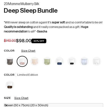
23 Momme Mulberry Silk
Deep Sleep Bundle
"Will never sleep on cotton again! It's
super soft
and so comfortable to lie on!
Quality is outstanding
and it really comes packed as a gift.
Huge
recommendation
to all!" -
Sascha
$98.00
$140.00
30%
OFF
COLOR
Size Chart
COLOR
Limited Edition
SIZE
Size Chart
Queen (50 x 75cm) (20 x 30inch)