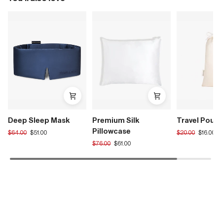
Deep Sleep Mask
Premium Silk
Travel Pouc
Pillowcase
Translation
Translation
$64.00
$51.00
$20.00
$16.00
missing:
missing:
Translation
$76.00
$61.00
en.products.product.regular_price
en.products.pro
missing:
en.products.product.regular_price