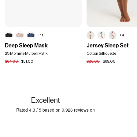
+11
+4
Deep
Jersey
Deep Sleep Mask
Jersey Sleep Set
Sleep
Sleep
Mask
23 Momme Mulberry Silk
Set
Cotton Silhouette
$64.00
$51.00
$86.00
$69.00