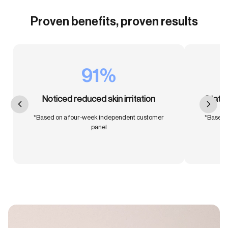
Proven benefits, proven results
91%
Noticed reduced skin irritation
Stated
*Based on a four-week independent customer
*Based 
panel