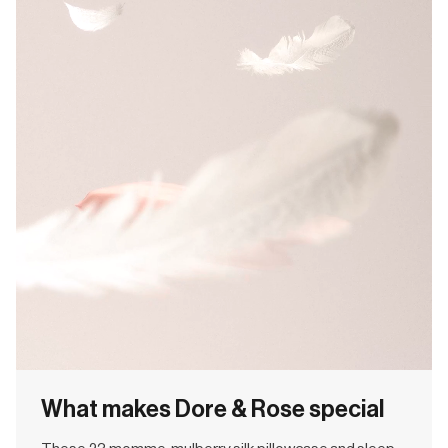
What makes Dore & Rose special