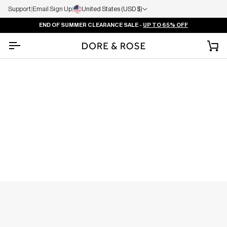
Support
|
Email Sign Up
|
United States (USD $)
END OF SUMMER CLEARANCE SALE -
UP TO 65% OFF
Ca