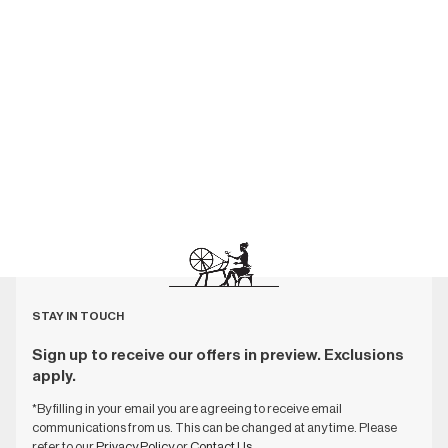
STAY IN TOUCH
Sign up to receive our offers in preview. Exclusions
apply.
*By filling in your email you are agreeing to receive email
communications from us. This can be changed at any time. Please
refer to our
Privacy Policy
or
Contact Us