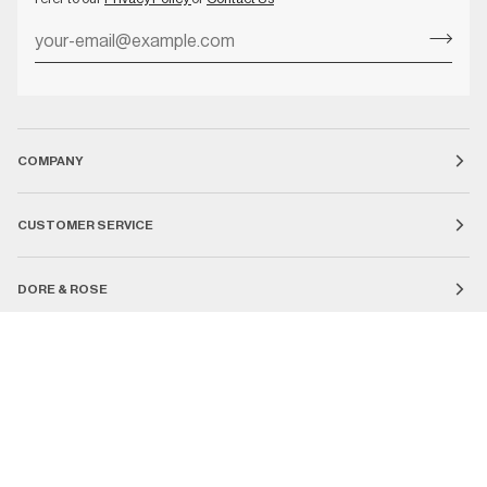
COMPANY
CUSTOMER SERVICE
DORE & ROSE
Currency
UNITED STATES (US $)
SEARCH
COUNTRY