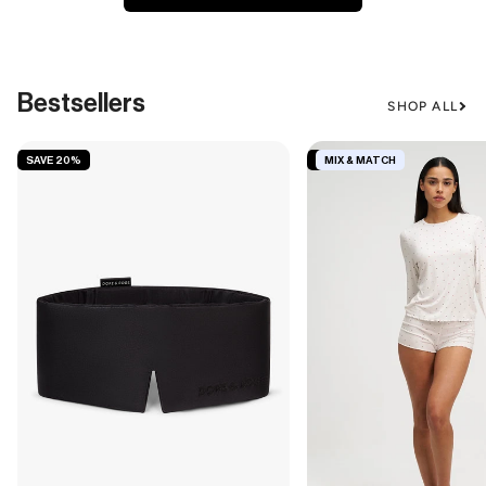
Bestsellers
SHOP ALL
SAVE 20%
SAVE 19%
MIX & MATCH