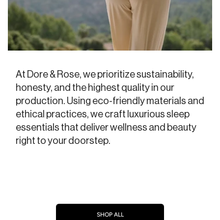
At Dore & Rose, we prioritize sustainability,
honesty, and the highest quality in our
production. Using eco-friendly materials and
ethical practices, we craft luxurious sleep
essentials that deliver wellness and beauty
right to your doorstep.
SHOP ALL