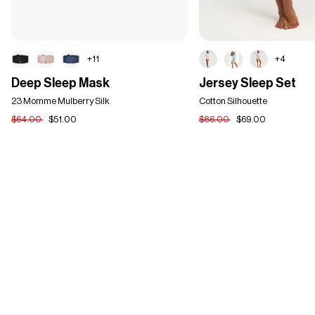
+11
+4
Deep
Jersey
Deep Sleep Mask
Jersey Sleep Set
Sleep
Sleep
Mask
23 Momme Mulberry Silk
Set
Cotton Silhouette
$64.00
$51.00
$86.00
$69.00