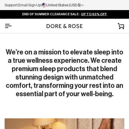
Support
|
Email Sign Up
|
United States (USD $)
END OF SUMMER CLEARANCE SALE -
UP TO 65% OFF
Ca
We’re on a mission to elevate sleep into
a true wellness experience. We create
premium sleep products that blend
stunning design with unmatched
comfort, transforming your rest into an
essential part of your well-being.