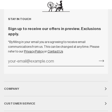
STAY IN TOUCH
Sign up to receive our offers in preview. Exclusions
apply.
*By filling in your email you are agreeing to receive email
communications from us. This can be changed at any time. Please
refer to our
Privacy Policy
or
Contact Us
COMPANY
CUSTOMER SERVICE