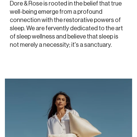
Dore & Rose is rooted in the belief that true
well-being emerge from a profound
connection with the restorative powers of
sleep. We are fervently dedicated to the art
of sleep wellness and believe that sleep is
not merely a necessity; it's a sanctuary.