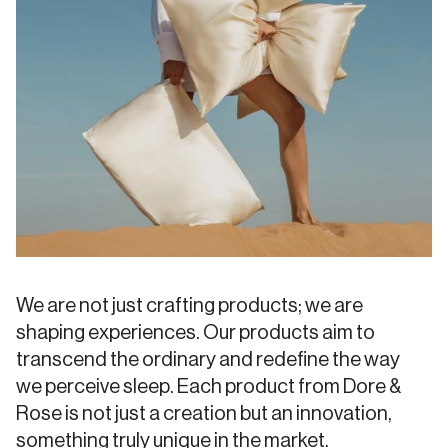
We are not just crafting products; we are
shaping experiences. Our products aim to
transcend the ordinary and redefine the way
we perceive sleep. Each product from Dore &
Rose is not just a creation but an innovation,
something truly unique in the market.