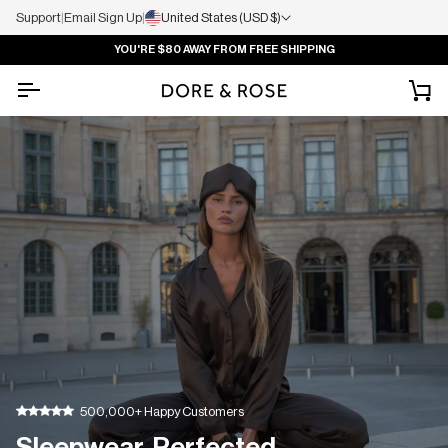
Support
|
Email Sign Up
|
United States (USD $)
YOU'RE
$80
AWAY FROM FREE SHIPPING
Ca
500,000+ Happy Customers
Sleepwear, Perfected