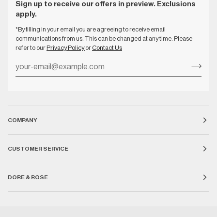
Sign up to receive our offers in preview. Exclusions
apply.
*By filling in your email you are agreeing to receive email
communications from us. This can be changed at any time. Please
refer to our
Privacy Policy
or
Contact Us
COMPANY
CUSTOMER SERVICE
DORE & ROSE