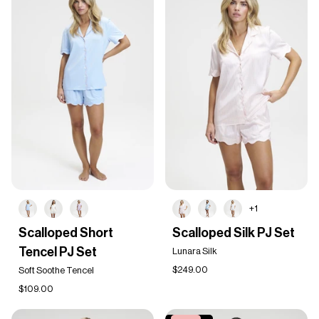
+1
Scalloped
Scalloped
Scalloped Short
Scalloped Silk PJ Set
Short
Silk
Tencel PJ Set
Tencel
PJ
Lunara Silk
PJ
Set
$249.00
Soft Soothe Tencel
Set
$109.00