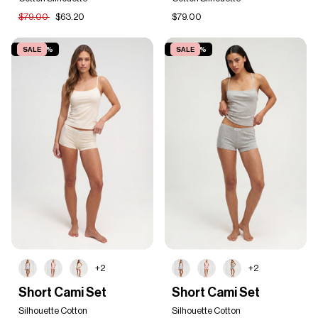
$79.00
$63.20
$79.00
SAVE 20%
SALE
SAVE 20%
SALE
+2
+2
Short
Short
Short Cami Set
Short Cami Set
Cami
Cami
Set
Silhouette Cotton
Set
Silhouette Cotton