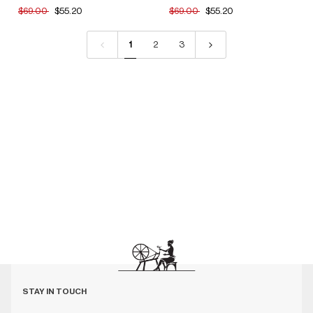
$69.00
$55.20
$69.00
$55.20
1
2
3
STAY IN TOUCH