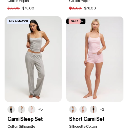
Set
Cotton Poplin
Set
Cotton Poplin
$95.00
$76.00
$95.00
$76.00
MIX & MATCH
SAVE 20%
SALE
+3
+2
Cami
Short
Cami Sleep Set
Short Cami Set
Sleep
Cami
Set
Cotton Silhouette
Set
Silhouette Cotton