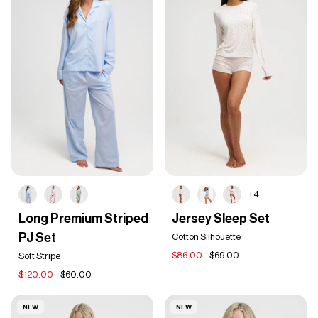
+4
Long
Jersey
Long Premium Striped
Jersey Sleep Set
Premium
Sleep
PJ Set
Striped
Set
Cotton Silhouette
PJ
$86.00
$69.00
Soft Stripe
Set
$120.00
$60.00
NEW
NEW