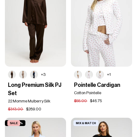
+3
+1
Long
Pointelle
Long Premium Silk PJ
Pointelle Cardigan
Premium
Cardigan
Set
Silk
Cotton Pointelle
PJ
$55.00
$46.75
22 Momme Mulberry Silk
Set
$313.00
$289.00
SAVE 40%
SALE
MIX & MATCH