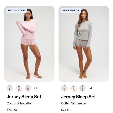
MIX & MATCH
MIX & MATCH
+4
+4
Jersey
Jersey
Jersey Sleep Set
Jersey Sleep Set
Sleep
Sleep
Set
Cotton Silhouette
Set
Cotton Silhouette
$74.00
$74.00