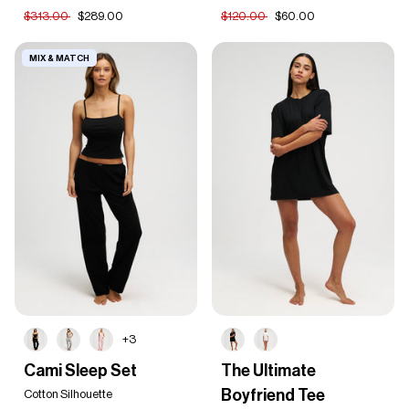
Set
Set
$313.00
$289.00
$120.00
$60.00
MIX & MATCH
+3
Cami
The
Cami Sleep Set
The Ultimate
Sleep
Ultimate
Boyfriend Tee
Set
Cotton Silhouette
Boyfriend