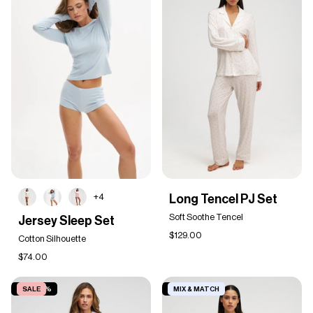
Long
+4
Long Tencel PJ Set
Tencel
Jersey
PJ
Soft Soothe Tencel
Jersey Sleep Set
Sleep
Set
$129.00
Set
Cotton Silhouette
$74.00
SAVE 50%
SALE
SAVE 19%
MIX & MATCH