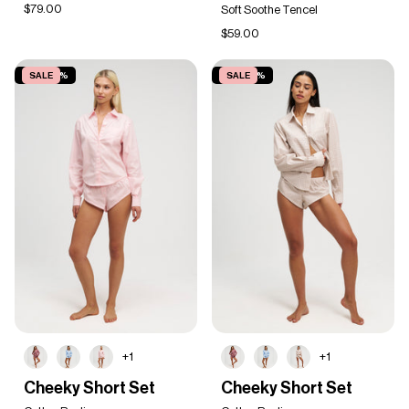
Tee
$79.00
Soft Soothe Tencel
$59.00
SAVE 20%
SALE
SAVE 20%
SALE
+1
+1
Cheeky
Cheeky
Cheeky Short Set
Cheeky Short Set
Short
Short