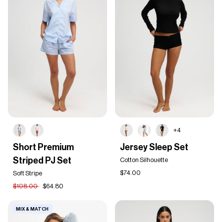
+4
Short
Jersey
Short Premium
Jersey Sleep Set
Premium
Sleep
Striped PJ Set
Striped
Set
Cotton Silhouette
PJ
$74.00
Soft Stripe
Set
$108.00
$64.80
MIX & MATCH