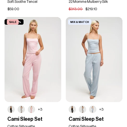
Soft Soothe Tencel
22 Momme Mulberry Silk
Set
$59.00
$313.00
$219.10
SAVE 20%
SALE
MIX & MATCH
+3
+3
Cami
Cami
Cami Sleep Set
Cami Sleep Set
Sleep
Sleep
Set
Cotton Silhouette
Set
Cotton Silhouette