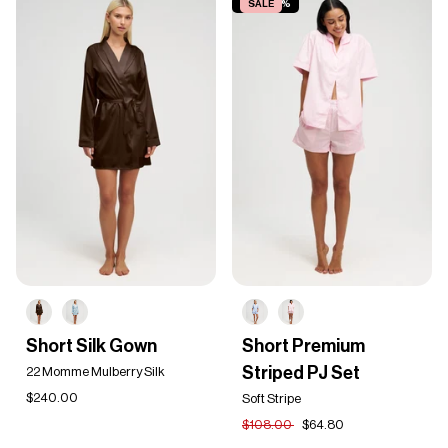
SAVE 40%
SALE
Short
Short
Short Silk Gown
Short Premium
Silk
Premium
Striped PJ Set
Gown
22 Momme Mulberry Silk
Striped
PJ
$240.00
Soft Stripe
Set
$108.00
$64.80