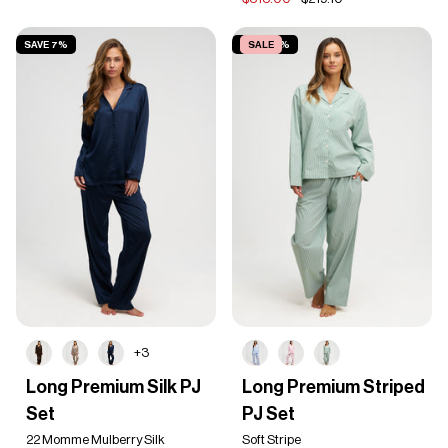
SAVE 7%
SAVE 50%
SALE
+3
Long
Long
Long Premium Silk PJ
Long Premium Striped
Premium
Premium
Set
PJ Set
Silk
Striped
PJ
PJ
22 Momme Mulberry Silk
Soft Stripe