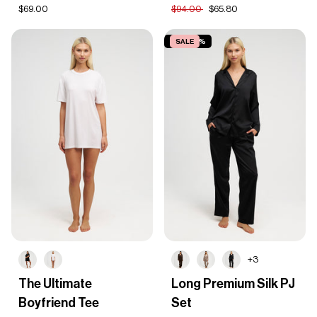
Set
$69.00
$94.00
$65.80
SAVE 30%
SALE
+3
The
Long
The Ultimate
Long Premium Silk PJ
Ultimate
Premium
Boyfriend Tee
Set
Boyfriend
Silk
Tee
PJ