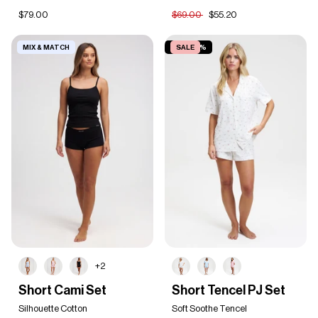
$79.00
$69.00
$55.20
MIX & MATCH
SAVE 30%
SALE
+2
Short
Short
Short Cami Set
Short Tencel PJ Set
Cami
Tencel
Set
Silhouette Cotton
PJ
Soft Soothe Tencel