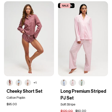
SAVE 50%
SALE
+1
Cheeky
Long
Cheeky Short Set
Long Premium Striped
Short
Premium
PJ Set
Set
Cotton Poplin
Striped
PJ
$95.00
Soft Stripe
Set
$120.00
$60.00