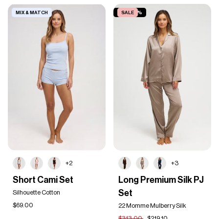
MIX & MATCH
SAVE 30%
SALE
+2
+3
Short
Long
Short Cami Set
Long Premium Silk PJ
Cami
Premium
Set
Set
Silhouette Cotton
Silk
PJ
$69.00
22 Momme Mulberry Silk
Set
$313.00
$219.10