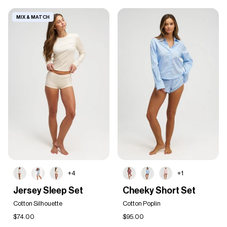
MIX & MATCH
+4
+1
Jersey
Cheeky
Jersey Sleep Set
Cheeky Short Set
Sleep
Short
Set
Cotton Silhouette
Set
Cotton Poplin
$74.00
$95.00