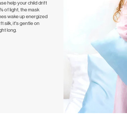
 help your child drift
 of light, the mask
 ones wake up energized
silk, it's gentle on
ght long.