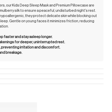
mers, our Kids Deep Sleep Mask and Premium Pillowcase are
mulberry silk to ensure a peaceful, undisturbed night's rest.
hypoallergenic, they protect delicate skin while blocking out
sleep. Gentle on young faces it minimizes friction, reducing
ation.
eep faster and stay asleep longer.
enings for deeper, uninterrupted rest.
, preventing irritation and discomfort.
 and breakage.