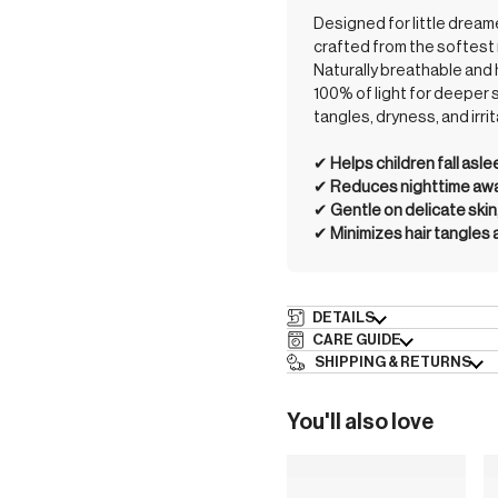
Designed for little drea
crafted from the softest 
Naturally breathable and 
100% of light for deeper 
tangles, dryness, and irrit
✔︎
Helps children fall asl
✔︎
Reduces nighttime awak
✔︎
Gentle on delicate skin
✔︎
Minimizes hair tangles
DETAILS
CARE GUIDE
SHIPPING & RETURNS
You'll also love