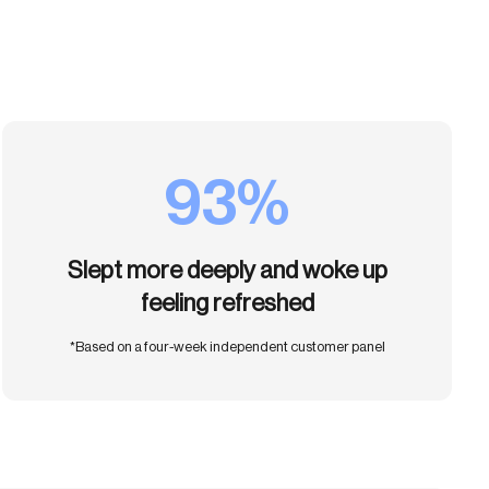
93%
Slept more deeply and woke up
feeling refreshed
*Based on a four-week independent customer panel