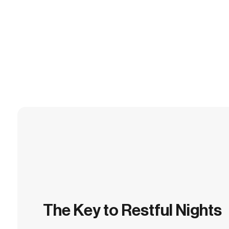
The Key to Restful Nights