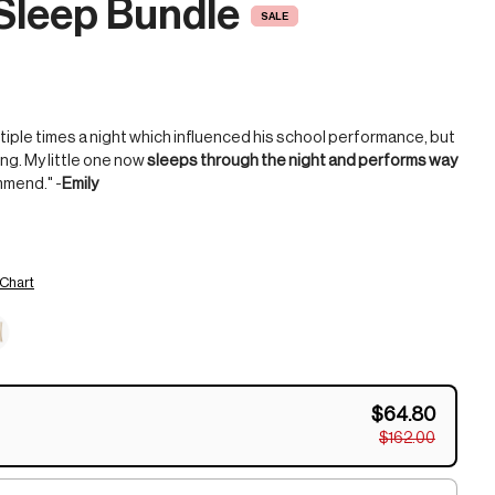
Sleep Bundle
SALE
tiple times a night which influenced his school performance, but
ng. My little one now
sleeps through the night and performs way
mmend." -
Emily
 Chart
$64.80
$162.00