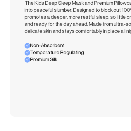
The Kids Deep Sleep Mask and Premium Pillowcase
into peaceful slumber. Designed to block out 100%
promotes a deeper, more restful sleep, so little
and ready for the day ahead. Made from ultra-soft 
delicate skin and stays comfortably in place all ni
Non-Absorbent
Temperature Regulating
Premium Silk