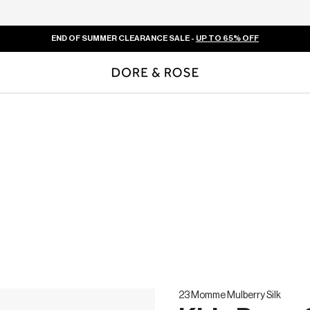
END OF SUMMER CLEARANCE SALE -
UP TO 65% OFF
23 Momme Mulberry Silk