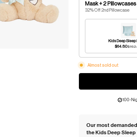
Mask + 2 Pillowcases
32% Off 2nd Pillowcase
Kids Deep Sleep
$64.80
$162
Almost sold out
100-Nig
Our most demanded 
the Kids Deep Sleep 