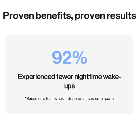
Proven benefits, proven results
92%
Experienced fewer nighttime wake-
ups
*Based on a four-week independent customer panel