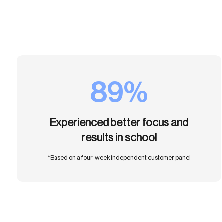
89%
Experienced better focus and
results in school
*Based on a four-week independent customer panel