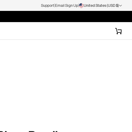
|
|
Support
Email Sign Up
United States (USD $)
Cart