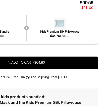
$99.56
$241.00
 Bundle
Kids Premium Silk Pillowcase
$34.76
.00
$79.00
ADD TO CART
•
$64.80
ht Risk-Free Trial
Free Shipping From
$80.00
kids products bundled:
Mask and the Kids Premium Silk Pillowcase.