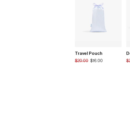
Travel Pouch
D
Translation
Tr
$20.00
$16.00
$
missing:
mi
en.products.product.regular_p
en