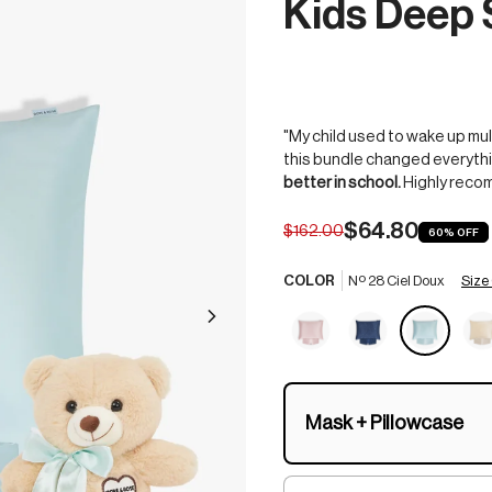
Kids Deep 
"My child used to wake up mul
this bundle changed everythi
better in school.
Highly reco
$64.80
$162.00
60%
OFF
Size
COLOR
Nº 28 Ciel Doux
Mask + Pillowcase