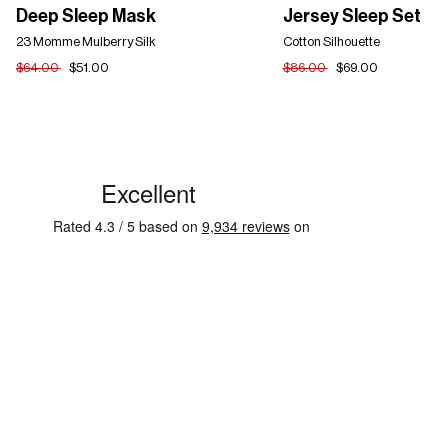
Deep
Jersey
Deep Sleep Mask
Jersey Sleep Set
Sleep
Sleep
Mask
23 Momme Mulberry Silk
Set
Cotton Silhouette
$64.00
$51.00
$86.00
$69.00