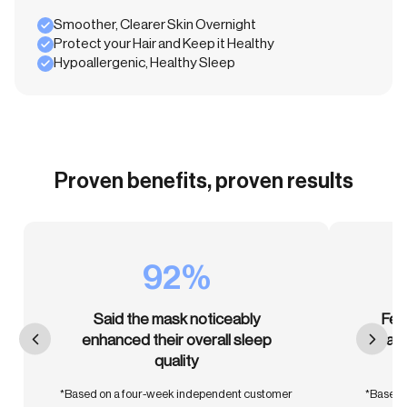
Smoother, Clearer Skin Overnight
Protect your Hair and Keep it Healthy
Hypoallergenic, Healthy Sleep
Proven benefits, proven results
92%
Said the mask noticeably
Fel
enhanced their overall sleep
than
quality
*Based on a four-week independent customer
*Based 