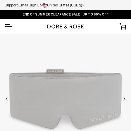
Support
|
Email Sign Up
|
United States (USD $)
END OF SUMMER CLEARANCE SALE -
UP TO 65% OFF
Ca