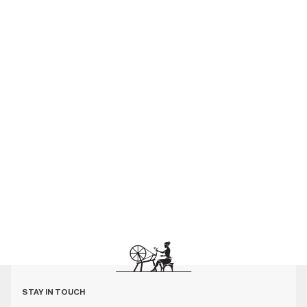
STAY IN TOUCH