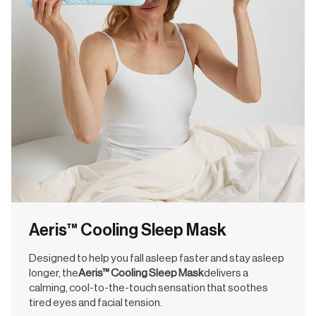
Aeris™ Cooling Sleep Mask
Designed to help you fall asleep faster and stay asleep
longer, the
Aeris™ Cooling Sleep Mask
delivers a
calming, cool-to-the-touch sensation that soothes
tired eyes and facial tension.