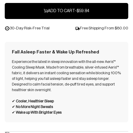
ADD TO CART
•
$59.84
30-Day Risk-Free Trial
Free Shipping From
$80.00
Fall Asleep Faster & Wake Up Refreshed
Experience the latest in sleep innovation with the all-new Aeris™
Cooling Sleep Mask. Made from breathable, silver-infused Aeris™
fabric, it delivers an instant cooling sensation while blocking 100%
of light, helping you fall asleep faster and stay asleep longer.
Designed to calm facial tension, de-puff tired eyes, and support
healthier skin overnight.
✔︎
Cooler, Healthier Sleep
✔︎
No More Night Sweats
✔︎
Wake up With Brighter Eyes