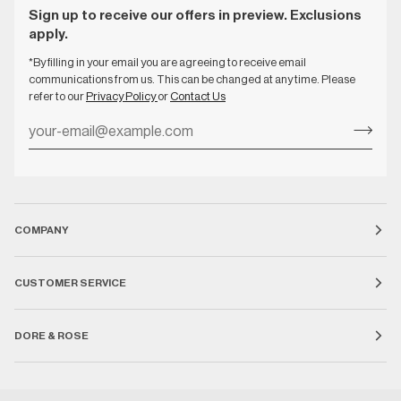
Sign up to receive our offers in preview. Exclusions
apply.
*By filling in your email you are agreeing to receive email
communications from us. This can be changed at any time. Please
refer to our
Privacy Policy
or
Contact Us
COMPANY
CUSTOMER SERVICE
DORE & ROSE