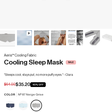
Aeris™ Cooling Fabric
Cooling Sleep Mask
SALE
"Sleeps cool, stays put, no more puffy eyes." - Clara
$35.20
$64.00
45%
OFF
COLOR
Nº 87 Neige Grise