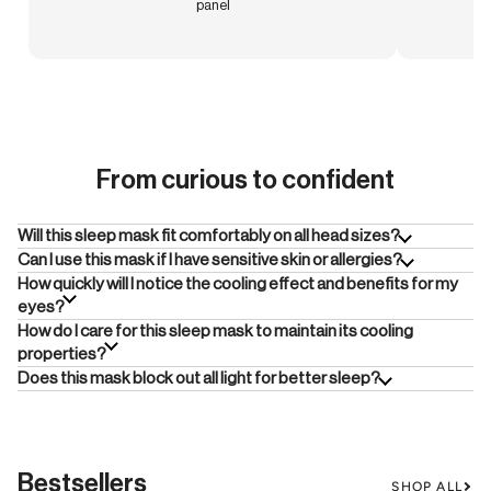
panel
From curious to confident
Will this sleep mask fit comfortably on all head sizes?
Can I use this mask if I have sensitive skin or allergies?
How quickly will I notice the cooling effect and benefits for my
eyes?
How do I care for this sleep mask to maintain its cooling
properties?
Does this mask block out all light for better sleep?
Bestsellers
SHOP ALL