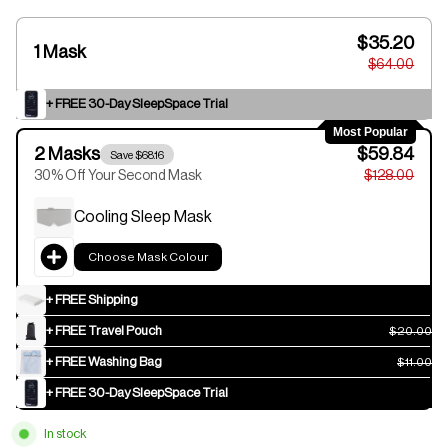
$35.20
1 Mask
$64.00
+ FREE 30-Day SleepSpace Trial
Most Popular
2 Masks
$59.84
Save $68.16
30% Off Your Second Mask
$128.00
Cooling Sleep Mask
Choose Mask Colour
+ FREE Shipping
+ FREE Travel Pouch
$20.00
+ FREE Washing Bag
$11.00
+ FREE 30-Day SleepSpace Trial
In stock