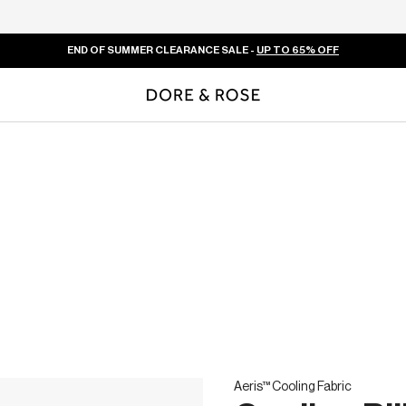
END OF SUMMER CLEARANCE SALE -
UP TO 65% OFF
Aeris™ Cooling Fabric