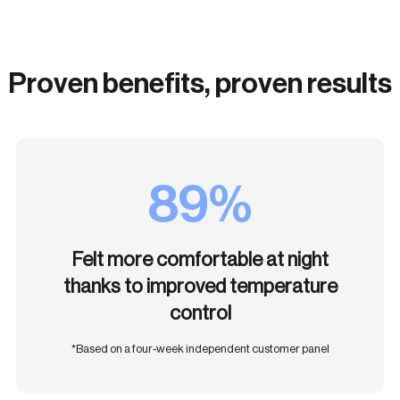
Proven benefits, proven results
89%
Felt more comfortable at night
thanks to improved temperature
control
*Based on a four-week independent customer panel