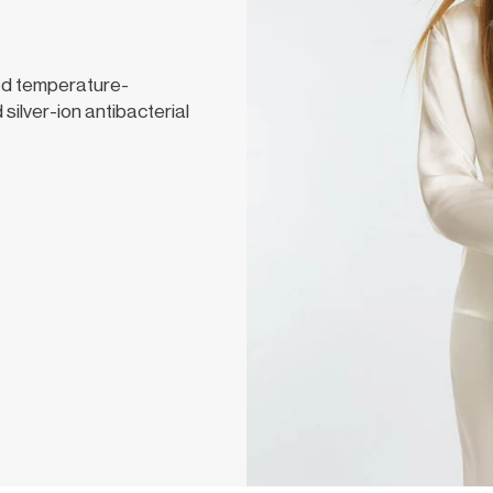
ed temperature-
 silver-ion antibacterial