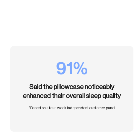
91%
Said the pillowcase noticeably
enhanced their overall sleep quality
*Based on a four-week independent customer panel