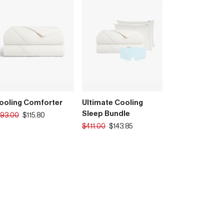
ooling Comforter
Ultimate Cooling
Sleep Bundle
anslation
193.00
$115.80
ssing:
Translation
$411.00
$143.85
rice
.products.product.regular_price
missing:
en.products.product.regular_price