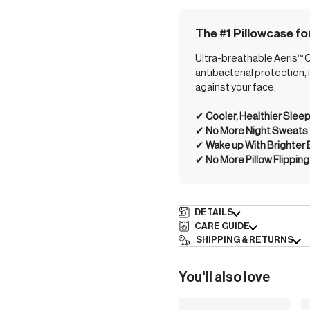
The #1 Pillowcase fo
Ultra-breathable Aeris™ Co
antibacterial protection,
against your face.
✔︎
Cooler, Healthier Slee
✔︎
No More Night Sweats
✔︎
Wake up With Brighter
✔︎
No More Pillow Flipping
DETAILS
CARE GUIDE
SHIPPING & RETURNS
You'll also love