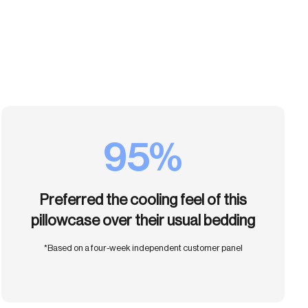
95%
Preferred the cooling feel of this
pillowcase over their usual bedding
*Based on a four-week independent customer panel