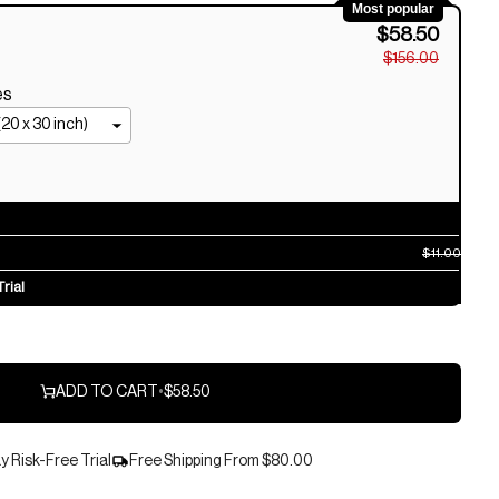
Most popular
$58.50
$156.00
es
$11.00
rial
ADD TO CART
•
$58.50
 Risk-Free Trial
Free Shipping From
$80.00