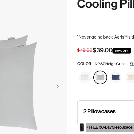
Cooling Pi
"Never going back, Aeris™ is t
$39.00
$78.00
50%
OFF
Si
COLOR
Nº 87 Neige Grise
2 Pillowcases
+ FREE 30-Day SleepSpace T