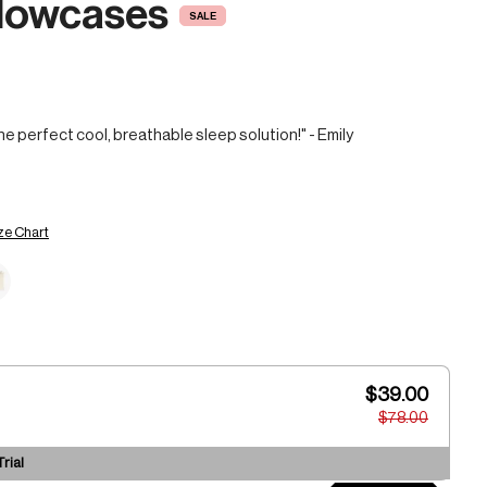
llowcases
SALE
he perfect cool, breathable sleep solution!" - Emily
ze Chart
$39.00
$78.00
rial