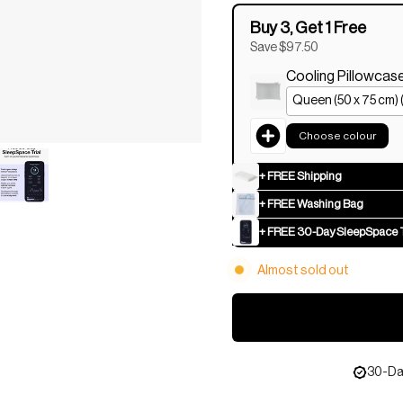
Buy 3, Get 1 Free
Save $97.50
Cooling Pillowcas
Choose colour
+ FREE Shipping
+ FREE Washing Bag
+ FREE 30-Day SleepSpace T
Almost sold out
30-Day