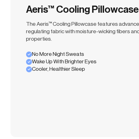
Aeris™ Cooling Pillowcase
The Aeris™ Cooling Pillowcase features advanc
regulating fabric with moisture-wicking fibers and
properties.
No More Night Sweats
Wake Up With Brighter Eyes
Cooler, Healthier Sleep