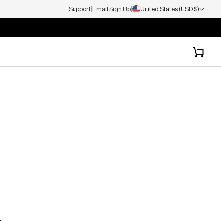
|
|
Support
Email Sign Up
United States (USD $)
Cart