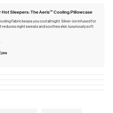
r Hot Sleepers: The Aeris
™
Cooling Pillowcase
oling Fabric keeps you cool all night. Silver-ion infused for
 it reduces night sweats and soothes skin, luxuriously soft
p
 Eyes