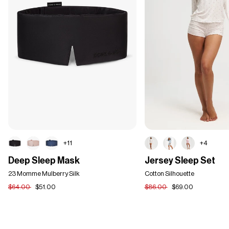
+11
+4
Deep
Jersey
Deep Sleep Mask
Jersey Sleep Set
Sleep
Sleep
Mask
23 Momme Mulberry Silk
Set
Cotton Silhouette
$64.00
$51.00
$86.00
$69.00