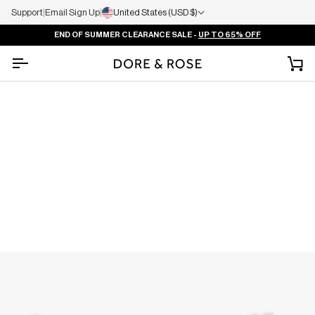
Support
|
Email Sign Up
|
United States (USD $)
END OF SUMMER CLEARANCE SALE -
UP TO 65% OFF
Ca