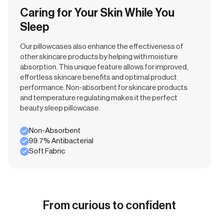
Caring for Your Skin While You
Sleep
Our pillowcases also enhance the effectiveness of
other skincare products by helping with moisture
absorption. This unique feature allows for improved,
effortless skincare benefits and optimal product
performance. Non-absorbent for skincare products
and temperature regulating makes it the perfect
beauty sleep pillowcase.
Non-Absorbent
99.7% Antibacterial
Soft Fabric
From curious to confident