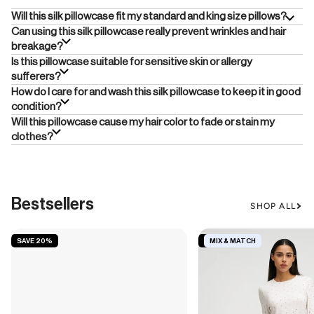
Will this silk pillowcase fit my standard and king size pillows?
Can using this silk pillowcase really prevent wrinkles and hair
breakage?
Is this pillowcase suitable for sensitive skin or allergy
sufferers?
How do I care for and wash this silk pillowcase to keep it in good
condition?
Will this pillowcase cause my hair color to fade or stain my
clothes?
Bestsellers
SHOP ALL
SAVE 20%
SAVE 19%
MIX & MATCH