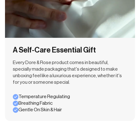
A Self-Care Essential Gift
Every Dore & Rose product comes in beautiful,
specially made packaging that's designed to make
unboxing feel like a luxurious experience, whether it's
for you or someone special.
Temperature Regulating
Breathing Fabric
Gentle On Skin & Hair