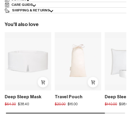
CARE GUIDE
SHIPPING & RETURNS
You'll also love
Deep Sleep Mask
Travel Pouch
Deep Sleep 
Translation
Translation
Translation
$64.00
$38.40
$20.00
$16.00
$140.00
$98.00
missing:
missing:
missing:
en.products.product.regular_price
en.products.product.regular_price
en.products.pro