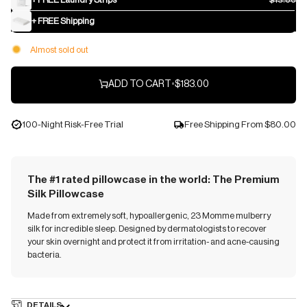
+ FREE Shipping
Almost sold out
ADD TO CART
•
$183.00
100-Night Risk-Free Trial
Free Shipping From
$80.00
The #1 rated pillowcase in the world: The Premium
Silk Pillowcase
Made from extremely soft, hypoallergenic, 23 Momme mulberry
silk for incredible sleep. Designed by dermatologists to recover
your skin overnight and protect it from irritation- and acne-causing
bacteria.
DETAILS