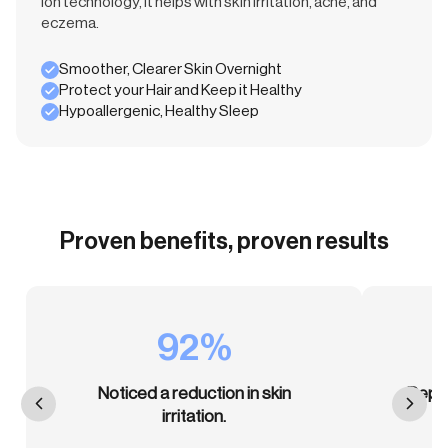
ion technology, it helps with skin irritation, acne, and
eczema.
Smoother, Clearer Skin Overnight
Protect your Hair and Keep it Healthy
Hypoallergenic, Healthy Sleep
Proven benefits, proven results
92%
Noticed a reduction in skin
Repor
irritation.