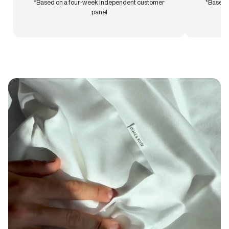
*Based on a four-week independent customer
*Based 
panel