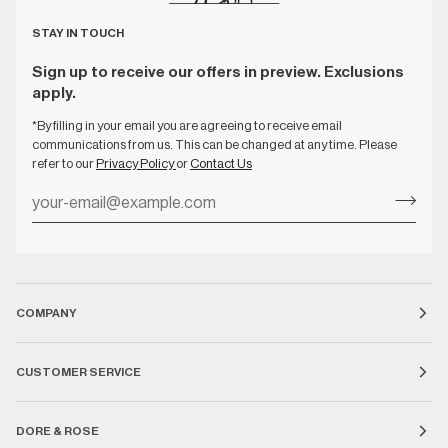
STAY IN TOUCH
Sign up to receive our offers in preview. Exclusions
apply.
*By filling in your email you are agreeing to receive email
communications from us. This can be changed at any time. Please
refer to our
Privacy Policy
or
Contact Us
COMPANY
CUSTOMER SERVICE
DORE & ROSE