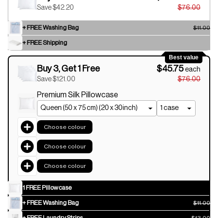
Save $42.20
$76.00
+ FREE Washing Bag
$11.00
+ FREE Shipping
Best value
Buy 3, Get 1 Free
$45.75
each
Save $121.00
$76.00
Premium Silk Pillowcase
Choose colour
Choose colour
Choose colour
1 FREE Pillowcase
+ FREE Washing Bag
$11.00
+ FREE Laundry Strips
$13.00