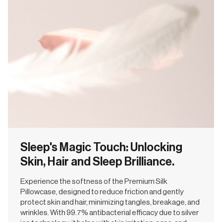
Sleep's Magic Touch: Unlocking
Skin, Hair and Sleep Brilliance.
Experience the softness of the Premium Silk
Pillowcase, designed to reduce friction and gently
protect skin and hair, minimizing tangles, breakage, and
wrinkles. With 99.7% antibacterial efficacy due to silver