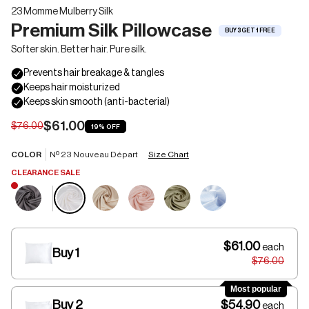
23 Momme Mulberry Silk
Premium Silk Pillowcase
BUY 3 GET 1 FREE
Softer skin. Better hair. Pure silk.
$61.00
$76.00
19%
OFF
COLOR
Nº 23 Nouveau Départ
Size Chart
CLEARANCE SALE
$61.00
each
Buy 1
$76.00
Most popular
Buy 2
$54.90
each