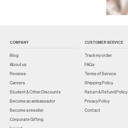
COMPANY
CUSTOMER SERVICE
Blog
Track my order
About us
FAQs
Reviews
Terms of Service
Careers
Shipping Policy
Student & Other Discounts
Return & Refund Policy
Become an ambassador
Privacy Policy
Become a reseller
Contact
Corporate Gifting