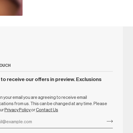
TOUCH
to receive our offers in preview. Exclusions
g in your email you are agreeing to receive email
tions from us. This can be changed at any time. Please
our
Privacy Policy
or
Contact Us