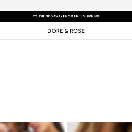
YOU'RE
$80
AWAY FROM FREE SHIPPING