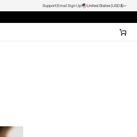
|
|
Support
Email Sign Up
United States (USD $)
Cart