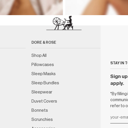
DORE & ROSE
Shop All
STAY IN 
Pillowcases
Sleep Masks
Sign up 
Sleep Bundles
apply.
Sleepwear
*By fillin
communica
Duvet Covers
refer to 
Bonnets
Scrunchies