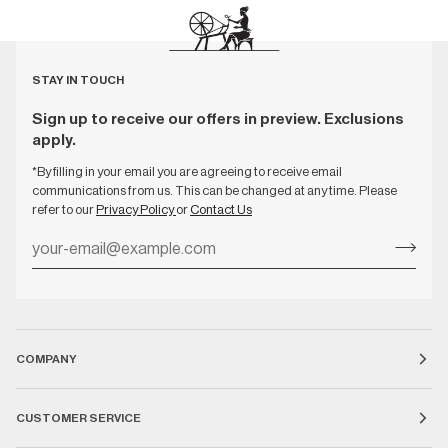
STAY IN TOUCH
Sign up to receive our offers in preview. Exclusions
apply.
*By filling in your email you are agreeing to receive email
communications from us. This can be changed at any time. Please
refer to our
Privacy Policy
or
Contact Us
COMPANY
CUSTOMER SERVICE