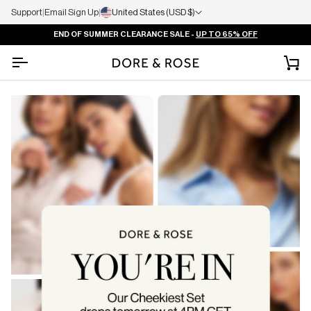
Support
|
Email Sign Up
|
United States (USD $)
END OF SUMMER CLEARANCE SALE -
UP TO 65% OFF
Ca