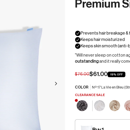
Premium Si
"Will never sleep on cotton aga
outstanding
and it really co
$61.00
$76.00
19%
OFF
COLOR
Nº 17 La Vie en Bleu (St
CLEARANCE SALE
Buy 1