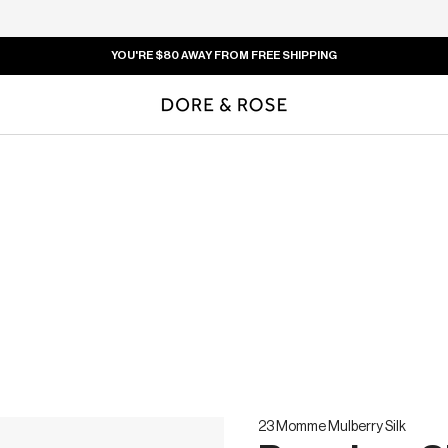
END OF SUMMER CLEARANCE SALE -
U
23 Momme Mulberry Silk