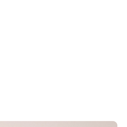
ssing:
missing:
rice
.products.product.regular_price
en.products.product.regular_price