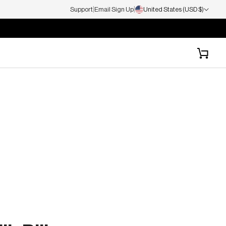
|
|
Support
Email Sign Up
United States (USD $)
P TO 65% OFF
Cart