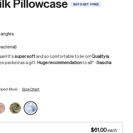
lk Pillowcase
BUY 3 GET 1 FREE
in! It's
super soft
and so comfortable to lie on!
Quality is
mes packed as a gift.
Huge recommendation
to all!" -
Sascha
Size Chart
riped-Blue)
$61.00
each