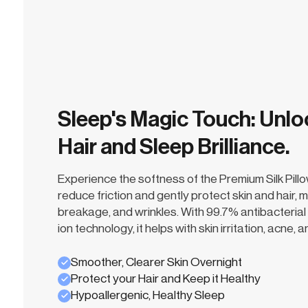
Sleep's Magic Touch: Unlo
Hair and Sleep Brilliance.
Experience the softness of the Premium Silk Pill
reduce friction and gently protect skin and hair, m
breakage, and wrinkles. With 99.7% antibacterial 
ion technology, it helps with skin irritation, acne,
Smoother, Clearer Skin Overnight
Protect your Hair and Keep it Healthy
Hypoallergenic, Healthy Sleep