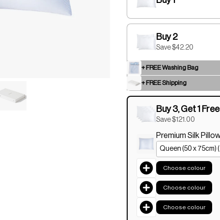
Buy 2
Save $42.20
+ FREE Washing Bag
+ FREE Shipping
Buy 3, Get 1 Free
Save $121.00
Premium Silk Pill
Choose colour
Choose colour
Choose colour