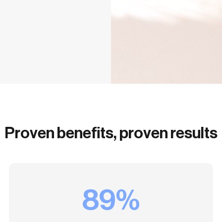
Proven benefits, proven results
89%