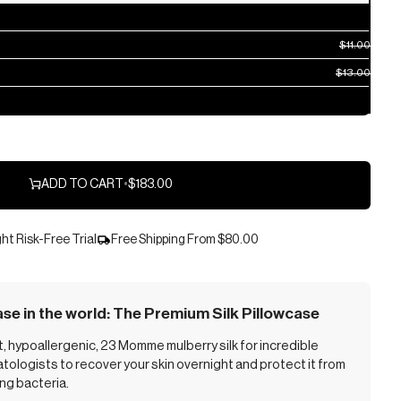
$11.00
$13.00
ADD TO CART
•
$183.00
ht Risk-Free Trial
Free Shipping From
$80.00
ase in the world: The Premium Silk Pillowcase
 hypoallergenic, 23 Momme mulberry silk for incredible
ologists to recover your skin overnight and protect it from
ing bacteria.