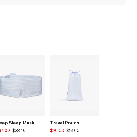
eep Sleep Mask
Travel Pouch
anslation
Translation
64.00
$38.40
$20.00
$16.00