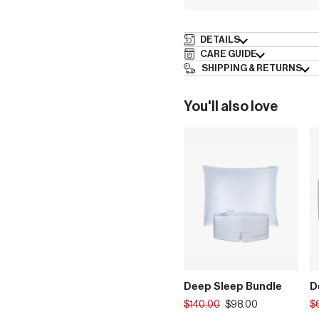
DETAILS
CARE GUIDE
SHIPPING & RETURNS
You'll also love
Deep Sleep Bundle
D
Translation
Tr
$140.00
$98.00
$