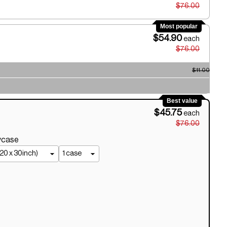
$76.00
Most popular
$54.90
each
$76.00
$11.00
Best value
$45.75
each
$76.00
owcase