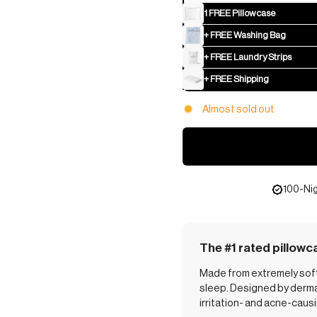
1 FREE Pillowcase
+ FREE Washing Bag
+ FREE Laundry Strips
+ FREE Shipping
Almost sold out
100-Nig
The #1 rated pillowc
Made from extremely soft,
sleep. Designed by dermat
irritation- and acne-caus