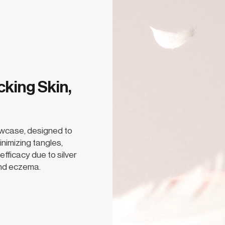
cking Skin,
owcase, designed to
inimizing tangles,
efficacy due to silver
 and eczema.