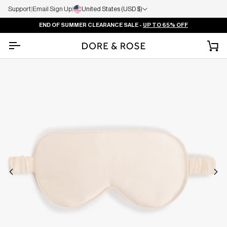
Support
|
Email Sign Up
|
United States (USD $)
END OF SUMMER CLEARANCE SALE -
UP TO 65% OFF
Ca