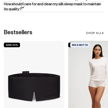
How should I care for and clean my silk sleep mask to maintain
its quality?
Bestsellers
SHOP ALL
SAVE 20%
SAVE 19%
MIX & MATCH