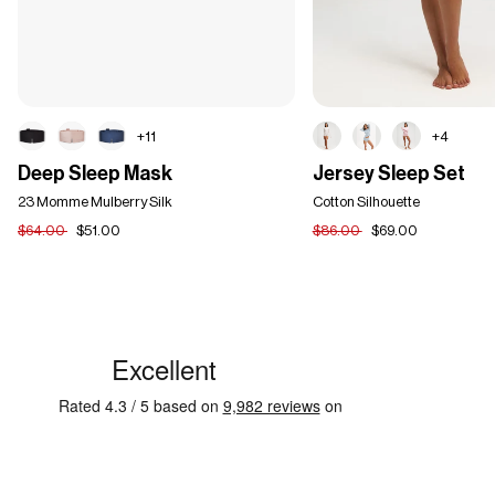
+11
+4
Deep
Jersey
Deep Sleep Mask
Jersey Sleep Set
Sleep
Sleep
Mask
23 Momme Mulberry Silk
Set
Cotton Silhouette
$64.00
$51.00
$86.00
$69.00