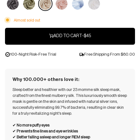
Almost sold out
ADD TO CART
•
$45
100-Night Risk-Free Trial
Free Shipping From
$80.00
Why 100.000+ others love it:
Sleep better and healthier with our 23 momme silk sleep mask,
crafted from the finest mulberry silk. This luxuriously smooth sleep
mask is gentle on the skin and infused with natural silver ions,
successfully eliminating 99.7% of bacteria, resulting in clear skin
for a truly revitalizing night's sleep.
✔︎
No more puffy eyes
✔︎
Prevents fine lines and eye wrinkles
✔︎
Better falling asleep and longer REM sleep