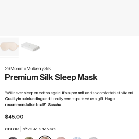
23 Momme Mulberry Silk
Premium Silk Sleep Mask
"Will never sleep on cotton again! It's
super soft
and so comfortable to lie on!
Quality is outstanding
and it really comes packed as a gift.
Huge
recommendation
to all!" -
Sascha
$45.00
COLOR
Nº 29 Joie de Vivre