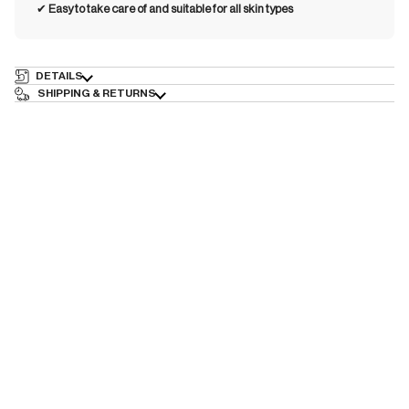
✔︎
Easy to take care of and suitable for all skin types
DETAILS
SHIPPING & RETURNS