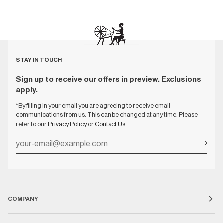
STAY IN TOUCH
Sign up to receive our offers in preview. Exclusions
apply.
*By filling in your email you are agreeing to receive email
communications from us. This can be changed at any time. Please
refer to our
Privacy Policy
or
Contact Us
COMPANY