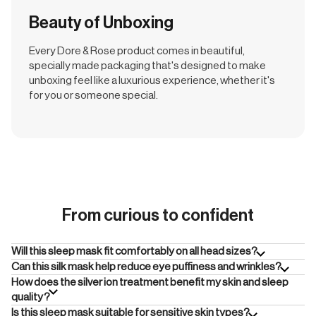
Beauty of Unboxing
Every Dore & Rose product comes in beautiful,
specially made packaging that's designed to make
unboxing feel like a luxurious experience, whether it's
for you or someone special.
From curious to confident
Will this sleep mask fit comfortably on all head sizes?
Can this silk mask help reduce eye puffiness and wrinkles?
How does the silver ion treatment benefit my skin and sleep
quality?
Is this sleep mask suitable for sensitive skin types?