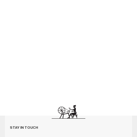
STAY IN TOUCH