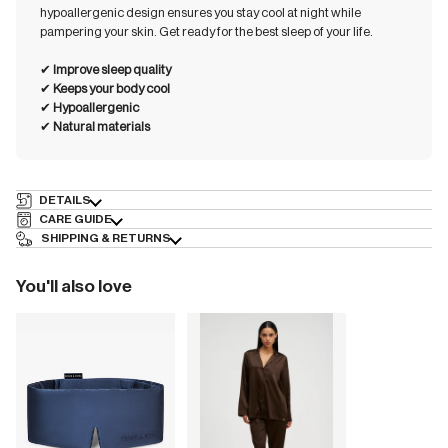
hypoallergenic design ensures you stay cool at night while
pampering your skin. Get ready for the best sleep of your life.
✔︎
Improve sleep quality
✔︎
Keeps your body cool
✔︎
Hypoallergenic
✔︎
Natural materials
DETAILS
CARE GUIDE
SHIPPING & RETURNS
You'll also love