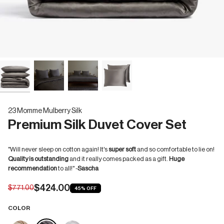
23 Momme Mulberry Silk
Premium Silk Duvet Cover Set
"Will never sleep on cotton again! It's
super soft
and so comfortable to lie on!
Quality is outstanding
and it really comes packed as a gift.
Huge
recommendation
to all!" -
Sascha
$424.00
$771.00
45%
OFF
COLOR