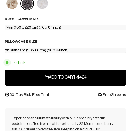
DUVET COVER SIZE
Twin (180 x 220 cm) (70 x 87 inch)
PILLOWCASE SIZE
2x Standard (50 x 60cm) (20 x 24inch)
In stock
ADD TO CART
•
$424
30-Day Risk-Free Trial
Free Shipping
Experience the ultimate luxury with our incredibly soft silk
bedding, crafted from the highest quality 23 Momme mulberry
silk. Our duvet covers feel like sleeping on a cloud. Our