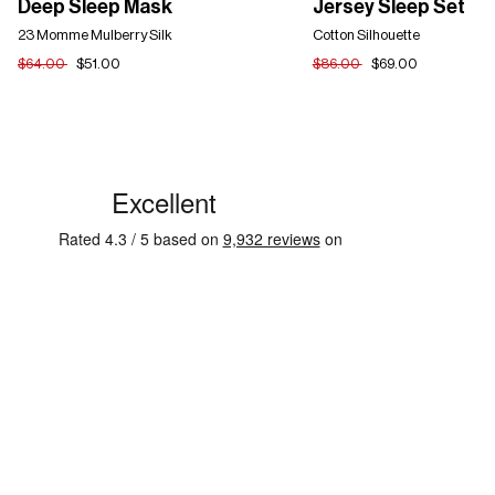
Deep Sleep Mask
Jersey Sleep Set
Sleep
Sleep
Mask
23 Momme Mulberry Silk
Set
Cotton Silhouette
$64.00
$51.00
$86.00
$69.00