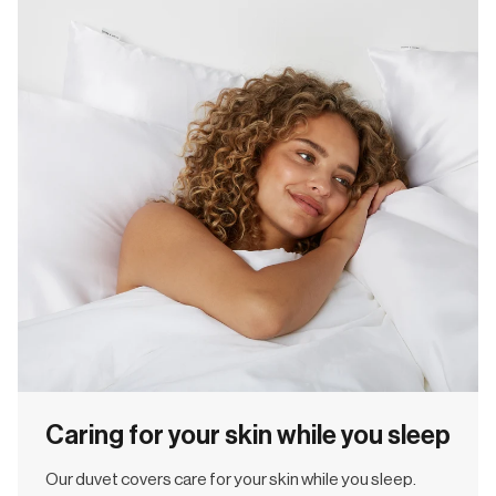
Caring for your skin while you sleep
Our duvet covers care for your skin while you sleep.