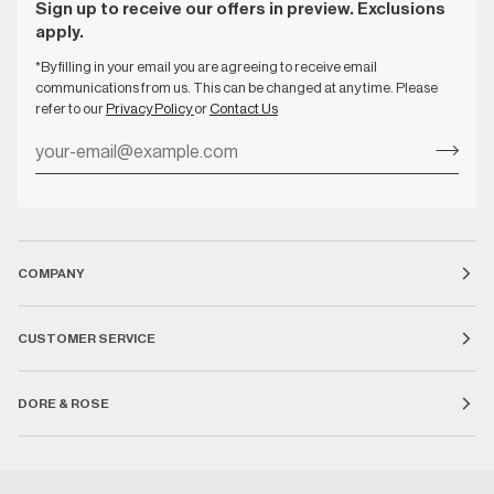
Sign up to receive our offers in preview. Exclusions
apply.
*By filling in your email you are agreeing to receive email
communications from us. This can be changed at any time. Please
refer to our
Privacy Policy
or
Contact Us
COMPANY
CUSTOMER SERVICE
DORE & ROSE