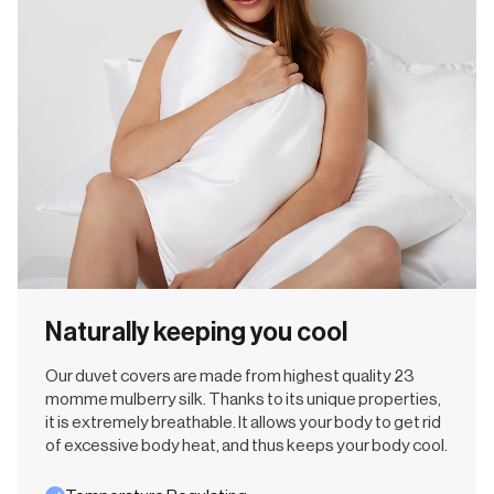
Naturally keeping you cool
Our duvet covers are made from highest quality 23
momme mulberry silk. Thanks to its unique properties,
it is extremely breathable. It allows your body to get rid
of excessive body heat, and thus keeps your body cool.