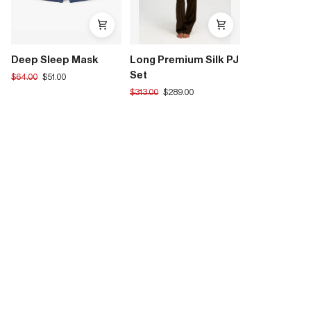
Deep Sleep Mask
Long Premium Silk PJ
Set
Translation
$64.00
$51.00
missing:
Translation
$313.00
$289.00
en.products.product.regular_price
missing:
en.products.product.regular_price