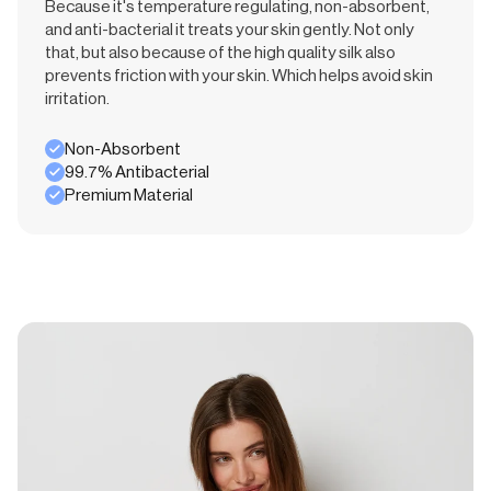
Because it's temperature regulating, non-absorbent,
and anti-bacterial it treats your skin gently. Not only
that, but also because of the high quality silk also
prevents friction with your skin. Which helps avoid skin
irritation.
Non-Absorbent
99.7% Antibacterial
Premium Material