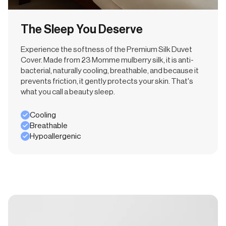
The Sleep You Deserve
Experience the softness of the Premium Silk Duvet
Cover. Made from 23 Momme mulberry silk, it is anti-
bacterial, naturally cooling, breathable, and because it
prevents friction, it gently protects your skin. That's
what you call a beauty sleep.
Cooling
Breathable
Hypoallergenic