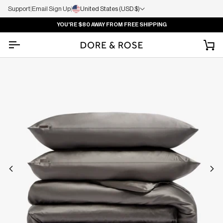
Support
|
Email Sign Up
|
United States (USD $)
YOU'RE
$80
AWAY FROM FREE SHIPPING
Ca