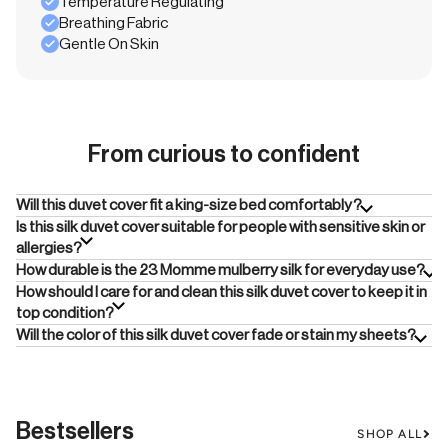
Temperature Regulating
Breathing Fabric
Gentle On Skin
From curious to confident
Will this duvet cover fit a king-size bed comfortably?
Is this silk duvet cover suitable for people with sensitive skin or
allergies?
How durable is the 23 Momme mulberry silk for everyday use?
How should I care for and clean this silk duvet cover to keep it in
top condition?
Will the color of this silk duvet cover fade or stain my sheets?
Bestsellers
SHOP ALL