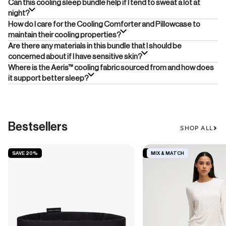
Can this cooling sleep bundle help if I tend to sweat a lot at
night?
How do I care for the Cooling Comforter and Pillowcase to
maintain their cooling properties?
Are there any materials in this bundle that I should be
concerned about if I have sensitive skin?
Where is the Aeris™ cooling fabric sourced from and how does
it support better sleep?
Bestsellers
SHOP ALL
SAVE 20%
SAVE 19%
MIX & MATCH