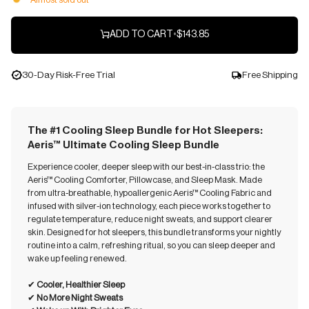
ADD TO CART
•
$143.85
30-Day Risk-Free Trial
Free Shipping
The #1 Cooling Sleep Bundle for Hot Sleepers:
Aeris™ Ultimate Cooling Sleep Bundle
Experience cooler, deeper sleep with our best-in-class trio: the
Aeris™ Cooling Comforter, Pillowcase, and Sleep Mask. Made
from ultra-breathable, hypoallergenic Aeris™ Cooling Fabric and
infused with silver-ion technology, each piece works together to
regulate temperature, reduce night sweats, and support clearer
skin. Designed for hot sleepers, this bundle transforms your nightly
routine into a calm, refreshing ritual, so you can sleep deeper and
wake up feeling renewed.
✔︎
Cooler, Healthier Sleep
✔︎
No More Night Sweats