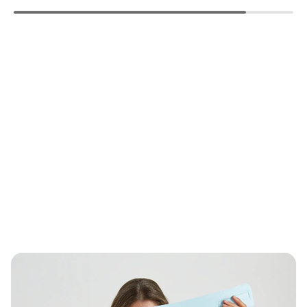
missing:
missing:
missing:
en.products.product.regular_price
en.products.product.regular_price
en.products.pro