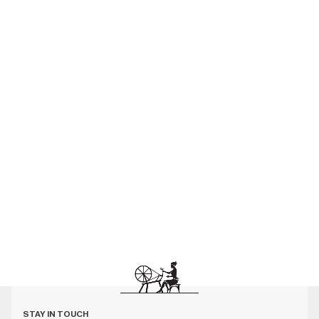
STAY IN TOUCH