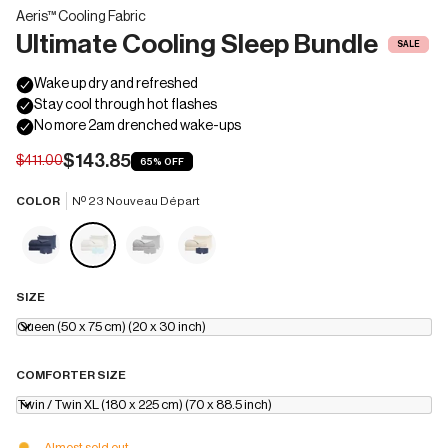
Aeris™ Cooling Fabric
Ultimate Cooling Sleep Bundle
SALE
$143.85
$411.00
65%
OFF
COLOR
Nº 23 Nouveau Départ
SIZE
Queen (50 x 75 cm) (20 x 30 inch)
COMFORTER SIZE
Twin / Twin XL (180 x 225 cm) (70 x 88.5 inch)
Almost sold out