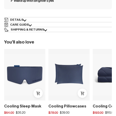
✔︎
Wake up With Brighter Eyes
DETAILS
CARE GUIDE
SHIPPING & RETURNS
You'll also love
Cooling Sleep Mask
Cooling Pillowcases
Cooling Com
Translation
Translation
Translation
$64.00
$35.20
$78.00
$39.00
$193.00
$115.80