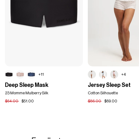
+11
+4
Deep
Jersey
Deep Sleep Mask
Jersey Sleep Set
Sleep
Sleep
Mask
23 Momme Mulberry Silk
Set
Cotton Silhouette
$64.00
$51.00
$86.00
$69.00