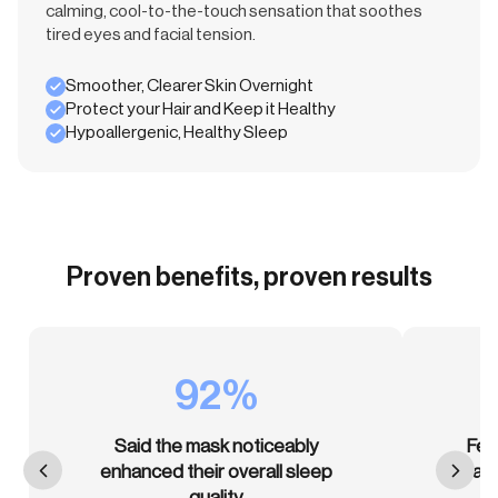
calming, cool-to-the-touch sensation that soothes
tired eyes and facial tension.
Smoother, Clearer Skin Overnight
Protect your Hair and Keep it Healthy
Hypoallergenic, Healthy Sleep
Proven benefits, proven results
92%
Said the mask noticeably
Fel
enhanced their overall sleep
than
quality