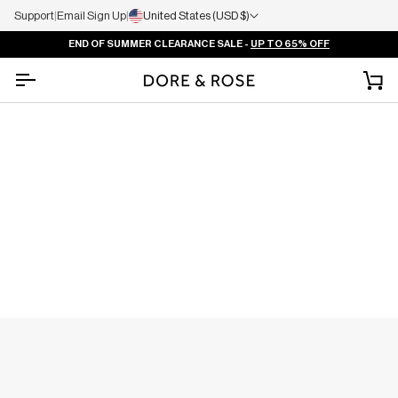
Support
|
Email Sign Up
|
United States (USD $)
END OF SUMMER CLEARANCE SALE -
UP TO 65% OFF
Ca