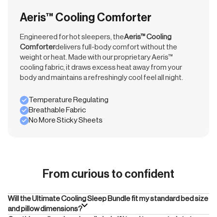
Aeris™ Cooling Comforter
Engineered for hot sleepers, the
Aeris™ Cooling
Comforter
delivers full-body comfort without the
weight or heat. Made with our proprietary Aeris™
cooling fabric, it draws excess heat away from your
body and maintains a refreshingly cool feel all night.
Temperature Regulating
Breathable Fabric
No More Sticky Sheets
From curious to confident
Will the Ultimate Cooling Sleep Bundle fit my standard bed size
and pillow dimensions?