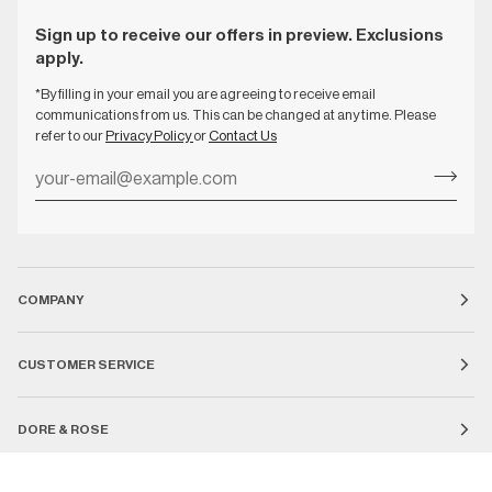
Sign up to receive our offers in preview. Exclusions
apply.
*By filling in your email you are agreeing to receive email
communications from us. This can be changed at any time. Please
refer to our
Privacy Policy
or
Contact Us
COMPANY
CUSTOMER SERVICE
DORE & ROSE