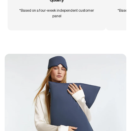
*Based on a four-week independent customer
*Based 
panel