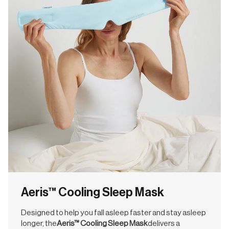
Aeris™ Cooling Sleep Mask
Designed to help you fall asleep faster and stay asleep
longer, the
Aeris™ Cooling Sleep Mask
delivers a