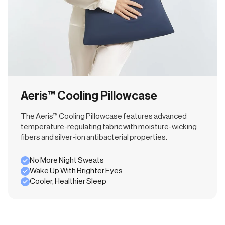
Aeris™ Cooling Pillowcase
The Aeris™ Cooling Pillowcase features advanced
temperature-regulating fabric with moisture-wicking
fibers and silver-ion antibacterial properties.
No More Night Sweats
Wake Up With Brighter Eyes
Cooler, Healthier Sleep