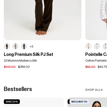
+3
Long
Pointelle
Long Premium Silk PJ Set
Pointelle 
Premium
Cardigan
Silk
22 Momme Mulberry Silk
Cotton Pointelle
PJ
$313.00
$289.00
$55.00
$46.7
Set
Bestsellers
SHOP ALL
SAVE 20%
SAVE 19%
MIX & MATCH