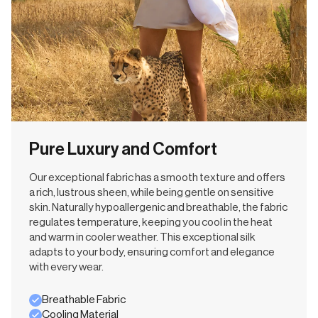
Pure Luxury and Comfort
Our exceptional fabric has a smooth texture and offers
a rich, lustrous sheen, while being gentle on sensitive
skin. Naturally hypoallergenic and breathable, the fabric
regulates temperature, keeping you cool in the heat
and warm in cooler weather. This exceptional silk
adapts to your body, ensuring comfort and elegance
with every wear.
Breathable Fabric
Cooling Material