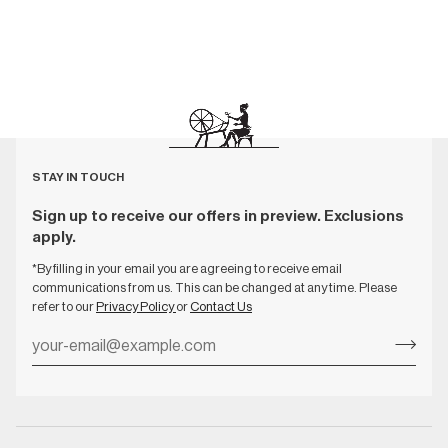
STAY IN TOUCH
Sign up to receive our offers in preview. Exclusions
apply.
*By filling in your email you are agreeing to receive email
communications from us. This can be changed at any time. Please
refer to our
Privacy Policy
or
Contact Us