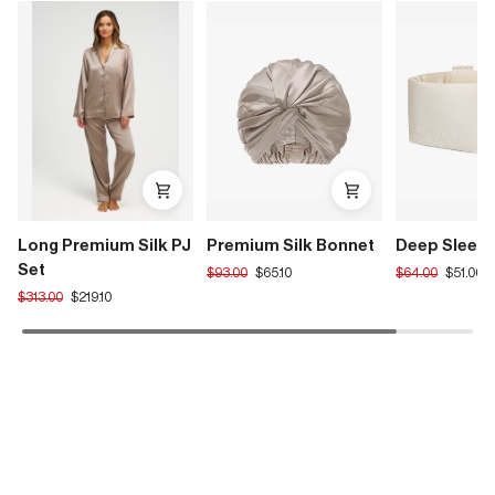
Long Premium Silk PJ
Premium Silk Bonnet
Deep Sleep
Set
Translation
Translation
$93.00
$65.10
$64.00
$51.00
missing:
missing:
Translation
$313.00
$219.10
en.products.product.regular_price
en.products.pro
missing:
en.products.product.regular_price