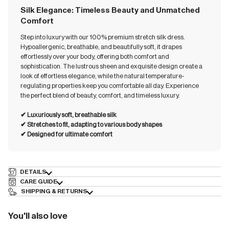
Silk Elegance: Timeless Beauty and Unmatched
Comfort
Step into luxury with our 100% premium stretch silk dress.
Hypoallergenic, breathable, and beautifully soft, it drapes
effortlessly over your body, offering both comfort and
sophistication. The lustrous sheen and exquisite design create a
look of effortless elegance, while the natural temperature-
regulating properties keep you comfortable all day. Experience
the perfect blend of beauty, comfort, and timeless luxury.
✔︎ Luxuriously soft, breathable silk
✔︎ ⁠⁠Stretches to fit, adapting to various body shapes
✔︎ ⁠⁠Designed for ultimate comfort
DETAILS
CARE GUIDE
SHIPPING & RETURNS
You'll also love