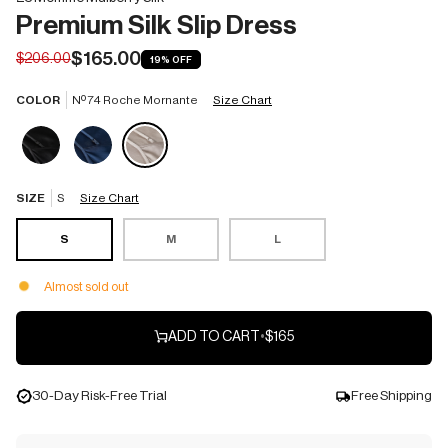
Premium Silk Slip Dress
$165.00
$206.00
19%
OFF
COLOR
Nº 74 Roche Mornante
Size Chart
SIZE
S
Size Chart
S
M
L
Almost sold out
ADD TO CART
•
$165
30-Day Risk-Free Trial
Free Shipping