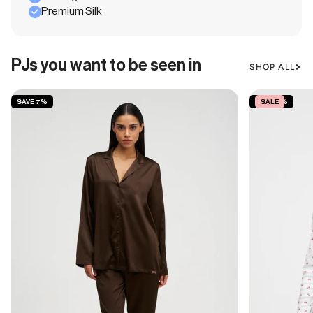
Premium Silk
PJs you want to be seen in
SHOP ALL
SAVE 7%
SAVE 15%
SALE