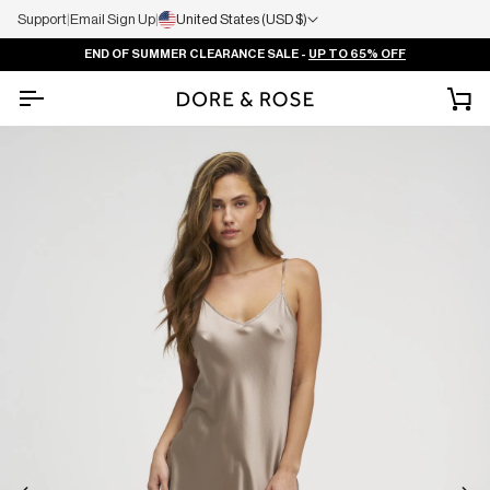
Support
|
Email Sign Up
|
United States (USD $)
END OF SUMMER CLEARANCE SALE -
UP TO 65% OFF
Ca