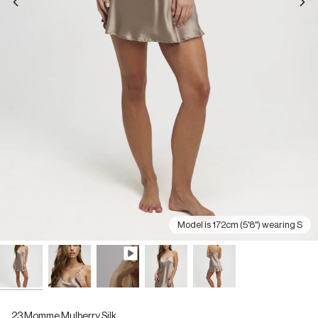
Model is 172cm (5'8") wearing S
23 Momme Mulberry Silk