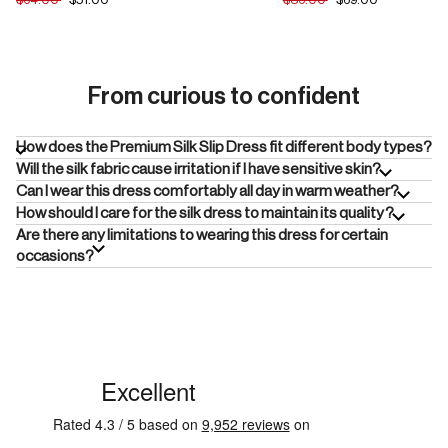
From curious to confident
How does the Premium Silk Slip Dress fit different body types?
Will the silk fabric cause irritation if I have sensitive skin?
Can I wear this dress comfortably all day in warm weather?
How should I care for the silk dress to maintain its quality?
Are there any limitations to wearing this dress for certain
occasions?