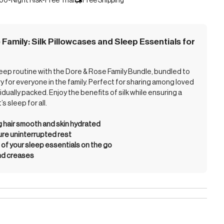
00-Night Risk-Free Trial
Free Shipping
 Family: Silk Pillowcases and Sleep Essentials for
leep routine with the Dore & Rose Family Bundle, bundled to
y for everyone in the family. Perfect for sharing among loved
vidually packed. Enjoy the benefits of silk while ensuring a
s sleep for all.
g hair smooth and skin hydrated
ure uninterrupted rest
of your sleep essentials on the go
nd creases