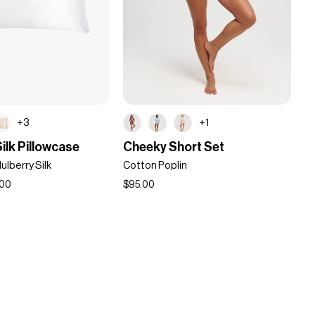
+3
+1
Cheeky
ilk Pillowcase
Cheeky Short Set
Short
lberry Silk
Cotton Poplin
Set
.00
$95.00