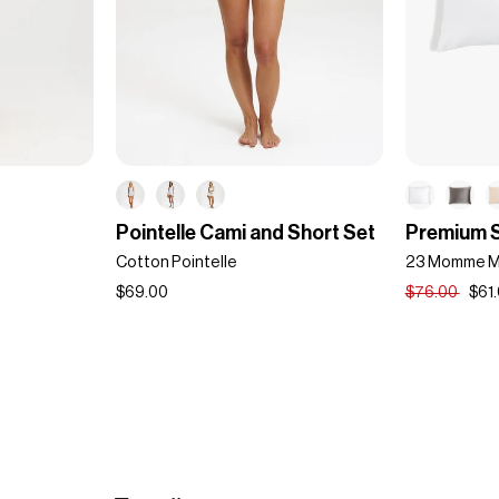
Pointelle
Premium
Pointelle Cami and Short Set
Premium S
Cami
Silk
Cotton Pointelle
23 Momme Mu
and
Pillowcase
Short
$69.00
$76.00
$61
Set