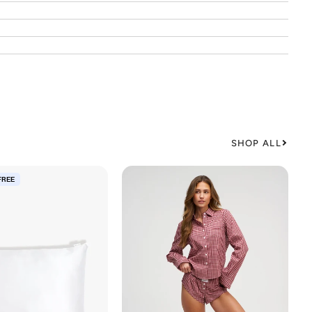
SHOP ALL
FREE