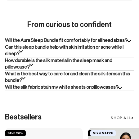
From curious to confident
Will the Aura Sleep Bundle fit comfortably for all head sizes?
Can this sleep bundle help with skin irritation or acne while I
sleep?
How durable is the silk material in the sleep mask and
pillowcase?
What is the best way to care for and clean the silk items in this
bundle?
Will the silk fabric stain my white sheets or pillowcases?
Bestsellers
SHOP ALL
SAVE 20%
SAVE 19%
MIX & MATCH