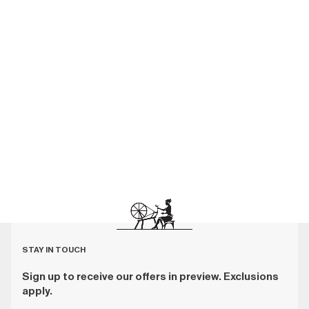
STAY IN TOUCH
Sign up to receive our offers in preview. Exclusions
apply.