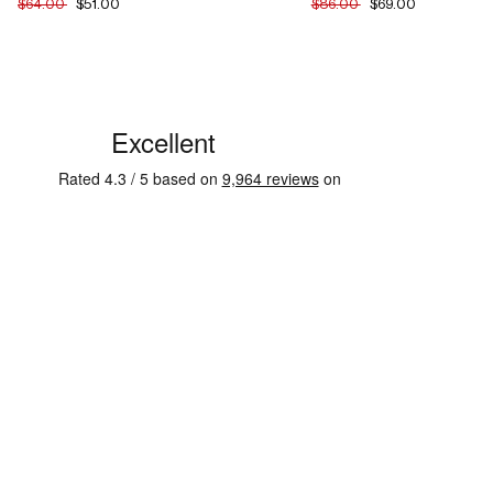
$64.00
$51.00
$86.00
$69.00