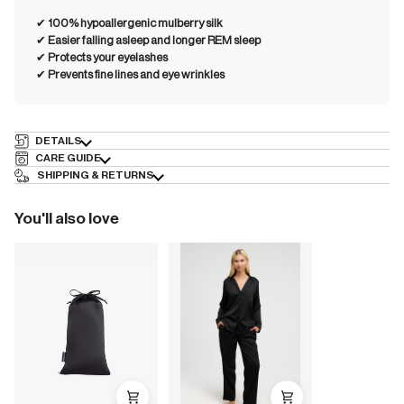
✔︎
100% hypoallergenic mulberry silk
✔︎
Easier falling asleep and longer REM sleep
✔︎
Protects your eyelashes
✔︎
Prevents fine lines and eye wrinkles
DETAILS
CARE GUIDE
SHIPPING & RETURNS
You'll also love