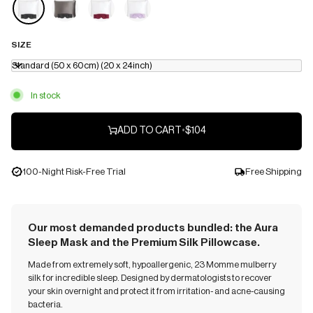
SIZE
Standard (50 x 60cm) (20 x 24inch)
In stock
ADD TO CART
•
$104
100-Night Risk-Free Trial
Free Shipping
Our most demanded products bundled: the Aura
Sleep Mask and the Premium Silk Pillowcase.
Made from extremely soft, hypoallergenic, 23 Momme mulberry
silk for incredible sleep. Designed by dermatologists to recover
your skin overnight and protect it from irritation- and acne-causing
bacteria.