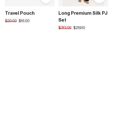
Travel Pouch
Long Premium Silk PJ
Set
Translation
$20.00
$16.00
missing:
Translation
$313.00
$219.10
en.products.product.regular_price
missing:
en.products.product.regular_price