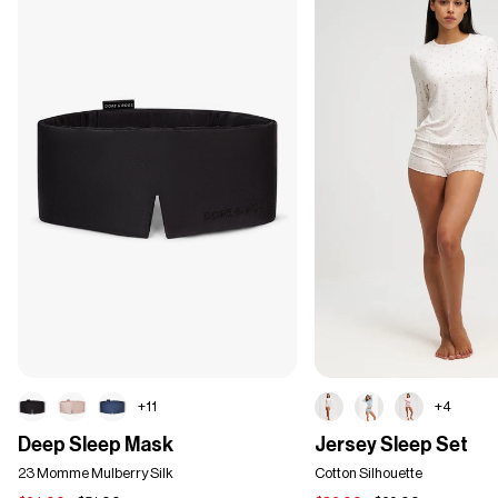
+11
+4
Deep
Jersey
Deep Sleep Mask
Jersey Sleep Set
Sleep
Sleep
Mask
23 Momme Mulberry Silk
Set
Cotton Silhouette