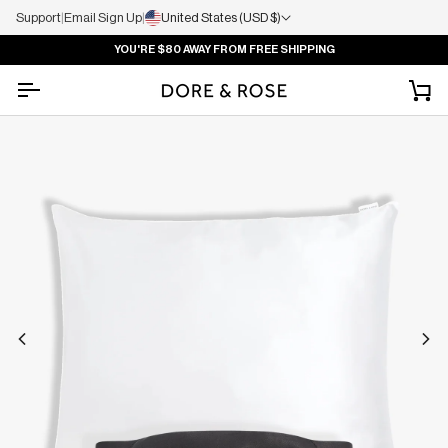
Support
|
Email Sign Up
|
United States (USD $)
YOU'RE
$80
AWAY FROM FREE SHIPPING
Ca