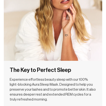
The Key to Perfect Sleep
Experience effortless beauty sleep with our 100%
light-blocking Aura Sleep Mask. Designed to help you
preserve your lashes and to promote better skin. It also
ensures deeper rest and extended REM cycles for a
truly refreshed morning.