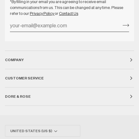
*By filling in your email you are agreeing to receive email
communications from us. This can be changed at any time. Please
refer to our
Privacy Policy
or
Contact Us
COMPANY
CUSTOMER SERVICE
DORE & ROSE
Currency
UNITED STATES (US $)