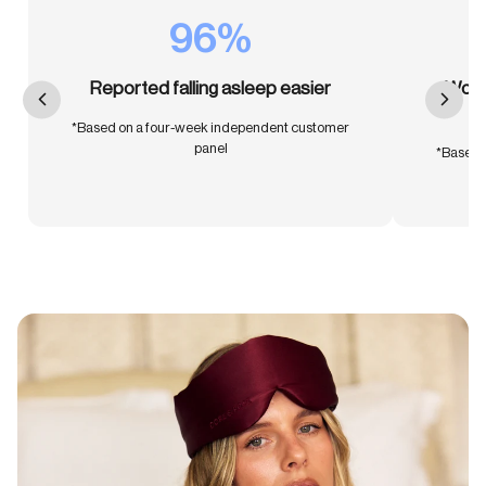
96%
Reported falling asleep easier
Woke 
*Based on a four-week independent customer
panel
*Based 