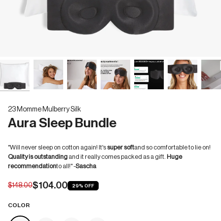
23 Momme Mulberry Silk
Aura Sleep Bundle
"Will never sleep on cotton again! It's
super soft
and so comfortable to lie on!
Quality is outstanding
and it really comes packed as a gift.
Huge
recommendation
to all!" -
Sascha
$104.00
$148.00
29%
OFF
COLOR