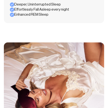
Deeper, Uninterrupted Sleep
Effortlessly Fall Asleep every night
Enhanced REM Sleep