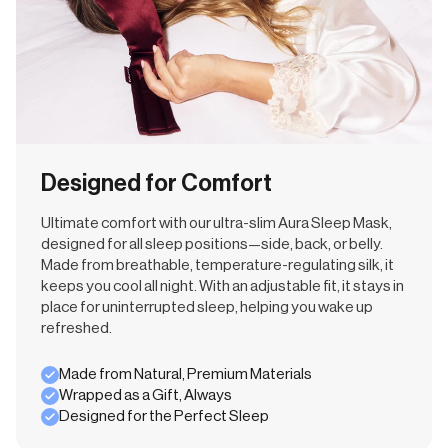
Designed for Comfort
Ultimate comfort with our ultra-slim Aura Sleep Mask,
designed for all sleep positions—side, back, or belly.
Made from breathable, temperature-regulating silk, it
keeps you cool all night. With an adjustable fit, it stays in
place for uninterrupted sleep, helping you wake up
refreshed.
Made from Natural, Premium Materials
Wrapped as a Gift, Always
Designed for the Perfect Sleep