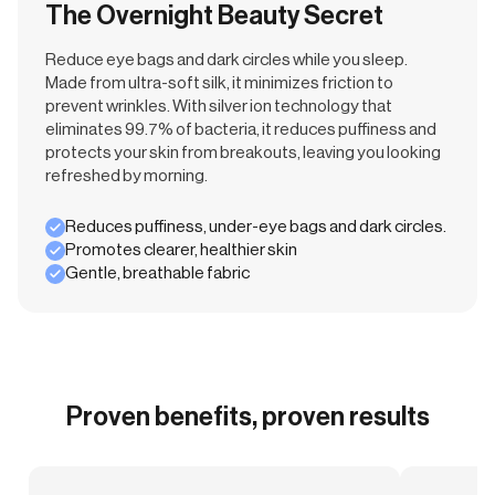
The Overnight Beauty Secret
Reduce eye bags and dark circles while you sleep.
Made from ultra-soft silk, it minimizes friction to
prevent wrinkles. With silver ion technology that
eliminates 99.7% of bacteria, it reduces puffiness and
protects your skin from breakouts, leaving you looking
refreshed by morning.
Reduces puffiness, under-eye bags and dark circles.
Promotes clearer, healthier skin
Gentle, breathable fabric
Proven benefits, proven results