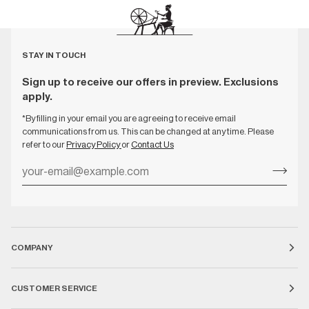
STAY IN TOUCH
Sign up to receive our offers in preview. Exclusions
apply.
*By filling in your email you are agreeing to receive email
communications from us. This can be changed at any time. Please
refer to our
Privacy Policy
or
Contact Us
COMPANY
CUSTOMER SERVICE