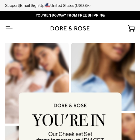
Support
|
Email Sign Up
|
United States (USD $)
YOU'RE
$80
AWAY FROM FREE SHIPPING
Ca