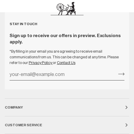
STAY IN TOUCH
Sign up to receive our offers in preview. Exclusions
apply.
*By filling in your email you are agreeing to receive email
communications from us. This can be changed at any time. Please
refer to our
Privacy Policy
or
Contact Us
COMPANY
CUSTOMER SERVICE