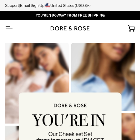
Support
|
Email Sign Up
|
United States (USD $)
YOU'RE
$80
AWAY FROM FREE SHIPPING
Ca