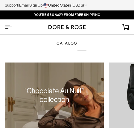
Support
|
Email Sign Up
|
United States (USD $)
YOU'RE
$80
AWAY FROM FREE SHIPPING
Ca
CATALOG
"Chocolate Au Nuit"
collection