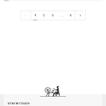
1
2
3
…
6
STAY IN TOUCH