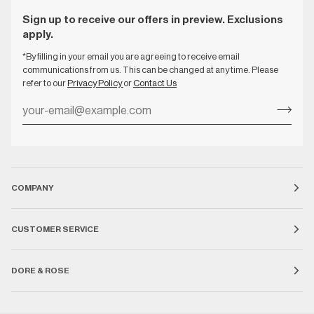
Sign up to receive our offers in preview. Exclusions
apply.
*By filling in your email you are agreeing to receive email
communications from us. This can be changed at any time. Please
refer to our
Privacy Policy
or
Contact Us
COMPANY
CUSTOMER SERVICE
DORE & ROSE